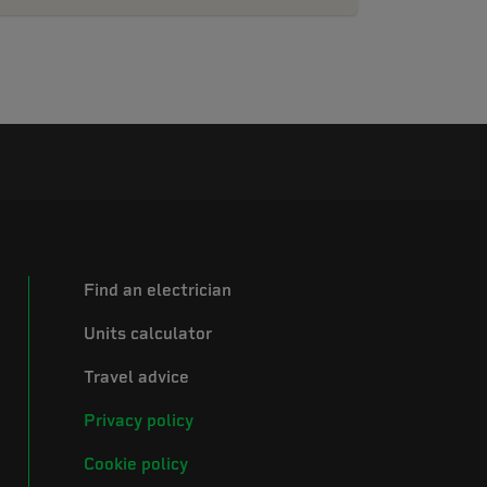
Find an electrician
Units calculator
Travel advice
Privacy policy
Cookie policy