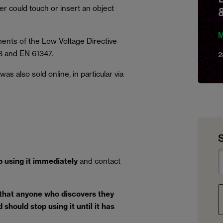
ser could touch or insert an object
M
ents of the Low Voltage Directive
8 and EN 61347.
2
s also sold online, in particular via
p using it immediately
and contact
 that anyone who discovers they
should stop using it until it has