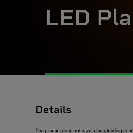
LED Pla
Details
The product does not have a fuse, leading to an 