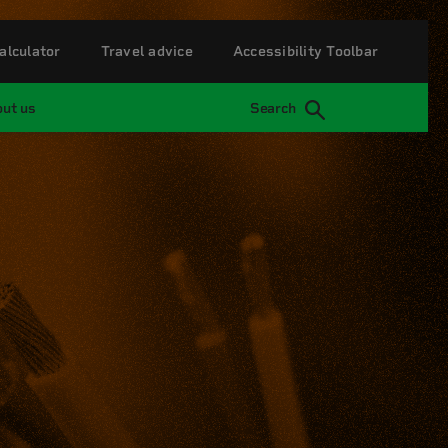
alculator
Travel advice
Accessibility Toolbar
ut us
Search