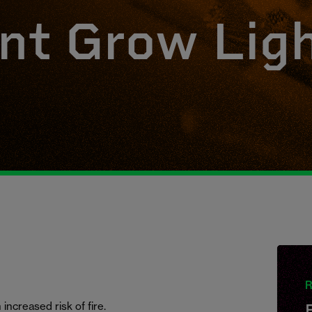
nt Grow Lig
R
increased risk of fire.