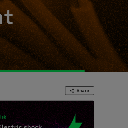
ht
Share
isk
Electric shock