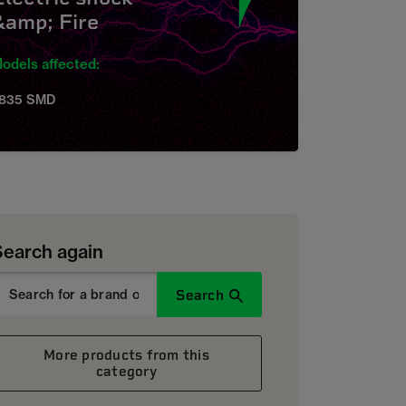
&amp; Fire
odels affected:
835 SMD
Search again
Search
More products from this
category