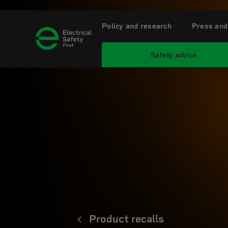
Policy and research
Press and
Safety advice
Product recalls