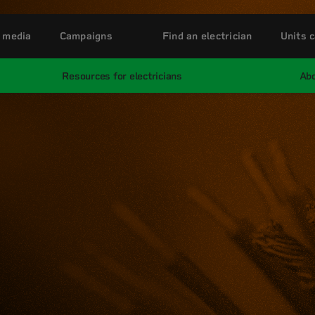
 media
Campaigns
Find an electrician
Units c
Resources for electricians
Abo