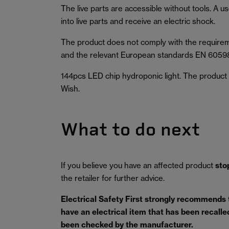
The live parts are accessible without tools. A u
into live parts and receive an electric shock.
The product does not comply with the requirem
and the relevant European standards EN 6059
144pcs LED chip hydroponic light. The product wa
Wish.
What to do next
If you believe you have an affected product
sto
the retailer for further advice.
Electrical Safety First strongly recommends
have an electrical item that has been recalled 
been checked by the manufacturer.