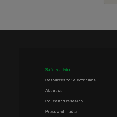
Safety advice
Resources for electricians
About us
Policy and research
Press and media