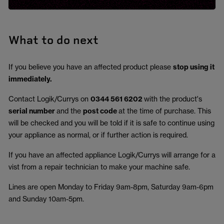
What to do next
If you believe you have an affected product please
stop using it
immediately.
Contact Logik/Currys on
0344 561 6202
with the product's
serial number
and the
post code
at the time of purchase. This
will be checked and you will be told if it is safe to continue using
your appliance as normal, or if further action is required.
If you have an affected appliance Logik/Currys will arrange for a
vist from a repair technician to make your machine safe.
Lines are open Monday to Friday 9am-8pm, Saturday 9am-6pm
and Sunday 10am-5pm.