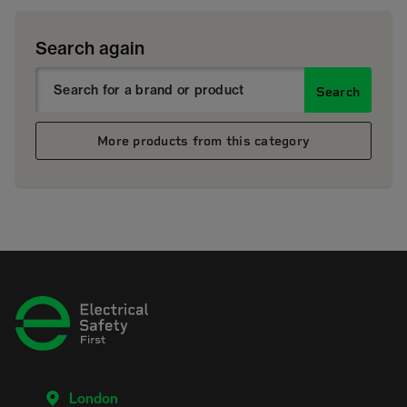
Search again
Search
More products from this category
London