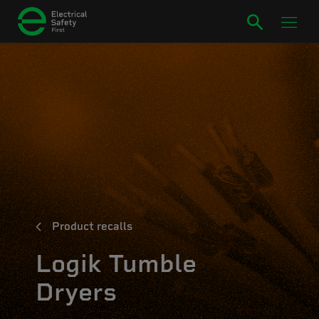
Product recalls
Logik Tumble
Dryers