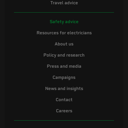
Travel advice
Safety advice
Resources for electricians
About us
Policy and research
Press and media
Campaigns
News and insights
Contact
Careers