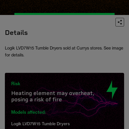
Details
Logik LVD7W15 Tumble Dryers sold at Currys stores. See image
for details.
Risk
Heating element may overheat,
posing a risk of fire
Models affected:
Logik LVD7W15 Tumble Dryers