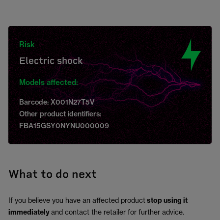
Risk
Electric shock
Models affected:
Barcode: X001N27T5V
Other product identifiers:
FBA15GSY0NYNU000009
What to do next
If you believe you have an affected product
stop using it
immediately
and contact the retailer for further advice.