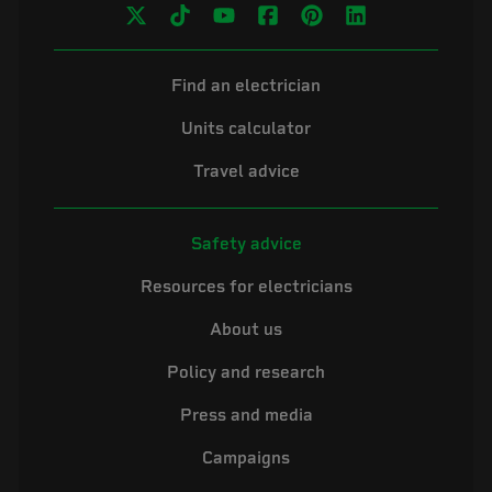
Find an electrician
Units calculator
Travel advice
Safety advice
Resources for electricians
About us
Policy and research
Press and media
Campaigns