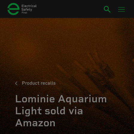
Product recalls
Lominie Aquarium
Light sold via
Amazon