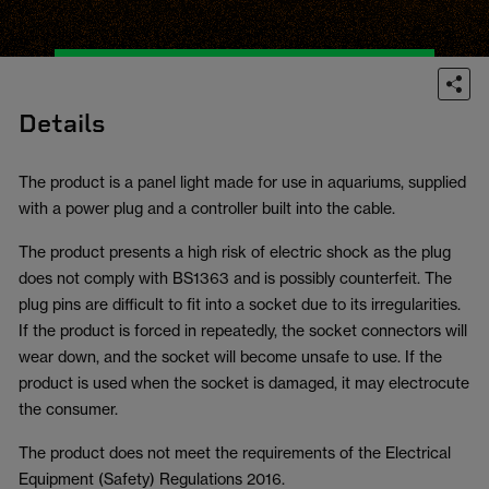
Details
The product is a panel light made for use in aquariums, supplied
with a power plug and a controller built into the cable.
The product presents a high risk of electric shock as the plug
does not comply with BS1363 and is possibly counterfeit. The
plug pins are difficult to fit into a socket due to its irregularities.
If the product is forced in repeatedly, the socket connectors will
wear down, and the socket will become unsafe to use. If the
product is used when the socket is damaged, it may electrocute
the consumer.
The product does not meet the requirements of the Electrical
Equipment (Safety) Regulations 2016.