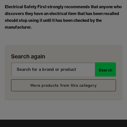
Electrical Safety First strongly recommends that anyone who
discovers they have an electrical item that has been recalled
should stop using it until it has been checked by the
manufacturer.
Search again
Search
More products from this category