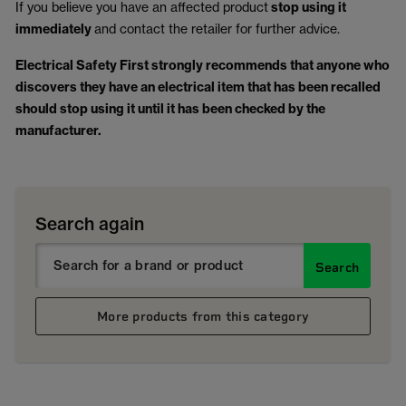
If you believe you have an affected product
stop using it
immediately
and contact the retailer for further advice.
Electrical Safety First strongly recommends that anyone who
discovers they have an electrical item that has been recalled
should stop using it until it has been checked by the
manufacturer.
Search again
Search
More products from this category