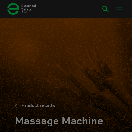
Product recalls
Massage Machine