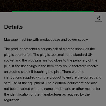
Details
Massage machine with product case and power supply.
The product presents a serious risk of electric shock as the
plug is counterfeit. The plug is too small for a standard UK
socket and the plug pins are too close to the periphery of the
plug. If the user plugs in the item, they could therefore receive
an electric shock if touching the pins. There were no
instructions supplied with the product to ensure the correct and
safe use of the equipment. The electrical equipment had also
not been marked with the name, trademark, or other means for
the identification of the manufacturer as required by the
regulation.