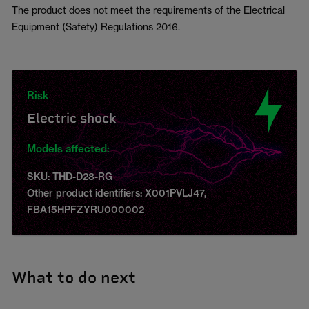
The product does not meet the requirements of the Electrical
Equipment (Safety) Regulations 2016.
Risk
Electric shock
Models affected:
SKU: THD-D28-RG
Other product identifiers: X001PVLJ47,
FBA15HPFZYRU000002
What to do next