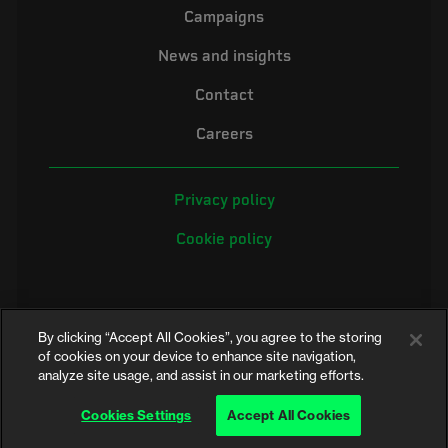
Campaigns
News and insights
Contact
Careers
Privacy policy
Cookie policy
By clicking “Accept All Cookies”, you agree to the storing
of cookies on your device to enhance site navigation,
analyze site usage, and assist in our marketing efforts.
©2026 Electrical Safety First is the campaigning name of the Electrical
Safety Council, a registered charity in England and Wales (No. 257376)
Cookies Settings
Accept All Cookies
and Scotland (No. SC039990)