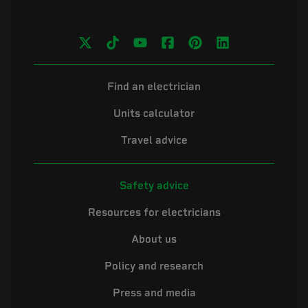
Find an electrician
Units calculator
Travel advice
Safety advice
Resources for electricians
About us
Policy and research
Press and media