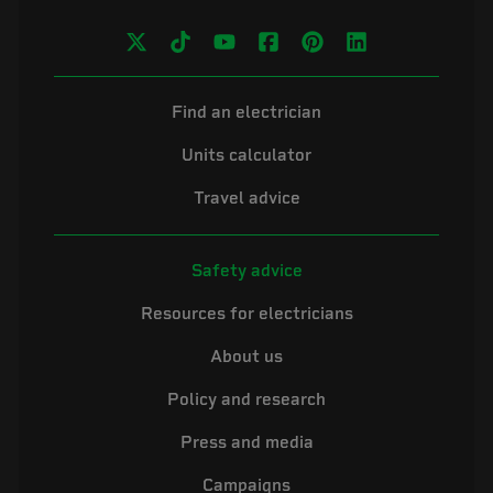
Find an electrician
Units calculator
Travel advice
Safety advice
Resources for electricians
About us
Policy and research
Press and media
Campaigns