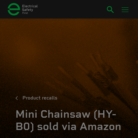
Product recalls
Mini Chainsaw (HY-
B0) sold via Amazon