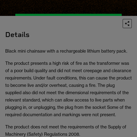
Details
Black mini chainsaw with a rechargeable lithium battery pack.
The product presents a high risk of fire as the transformer was
of a poor build quality and did not meet creepage and clearance
requirements. Under fault conditions, this can cause the product
to become live and/or overheat, causing a fire. The plug
supplied also did not meet the dimensional requirements of the
relevant standard, which can allow access to live parts when
plugging in, or unplugging, the plug from the socket Some of the
required documentation and markings were not present.
The product does not meet the requirements of the Supply of
Machinery (Safety) Regulations 2008.