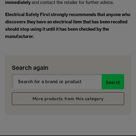
immediately
and contact the retailer for further advice.
Electrical Safety First strongly recommends that anyone who
discovers they have an electrical item that has been recalled
should stop using it until it has been checked by the
manufacturer.
Search again
Search
More products from this category