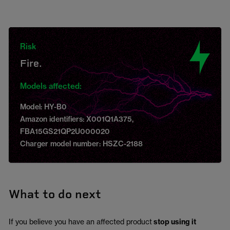
Risk
Fire.
Models affected:
Model: HY-B0
Amazon identifiers: X001Q1A375,
FBA15GS21QP2U000020
Charger model number: HSZC-2188
What to do next
If you believe you have an affected product
stop using it