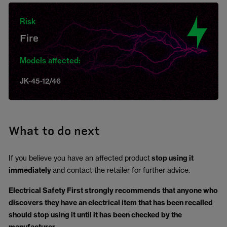
Risk
Fire
Models affected:
JK-45-12/46
What to do next
If you believe you have an affected product
stop using it
immediately
and contact the retailer for further advice.
Electrical Safety First strongly recommends that anyone who
discovers they have an electrical item that has been recalled
should stop using it until it has been checked by the