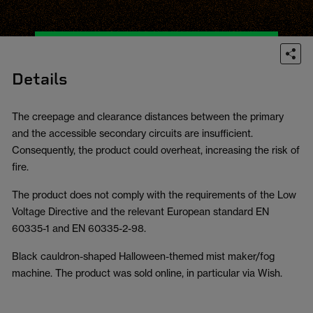
Details
The creepage and clearance distances between the primary
and the accessible secondary circuits are insufficient.
Consequently, the product could overheat, increasing the risk of
fire.
The product does not comply with the requirements of the Low
Voltage Directive and the relevant European standard EN
60335-1 and EN 60335-2-98.
Black cauldron-shaped Halloween-themed mist maker/fog
machine. The product was sold online, in particular via Wish.