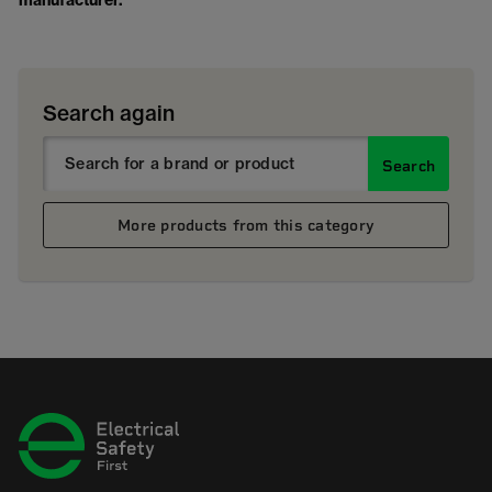
manufacturer.
Search again
Search
More products from this category