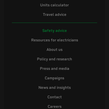
Units calculator
Travel advice
Safety advice
Resources for electricians
About us
Policy and research
Press and media
Campaigns
News and insights
Contact
Careers