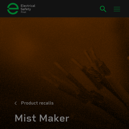
Product recalls
Mist Maker