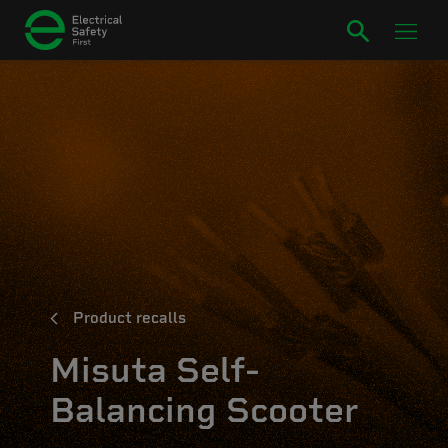
Product recalls
Misuta Self-
Balancing Scooter