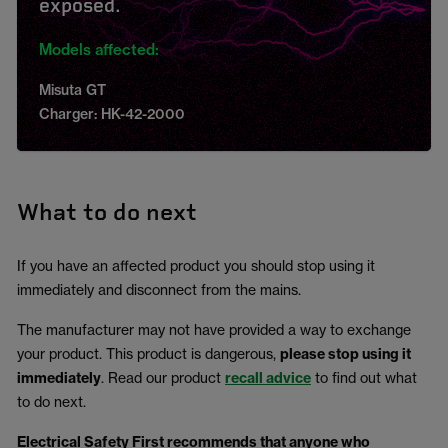
exposed.
Models affected:
Misuta GT
Charger: HK-42-2000
What to do next
If you have an affected product you should stop using it
immediately and disconnect from the mains.
The manufacturer may not have provided a way to exchange
your product. This product is dangerous,
please stop using it
immediately
. Read our product
recall advice
to find out what
to do next.
Electrical Safety First recommends that anyone who