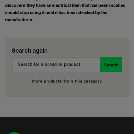
discovers they have an electrical item that has been recalled
should stop using it until it has been checked by the
manufacturer.
Search again
Search
More products from this category