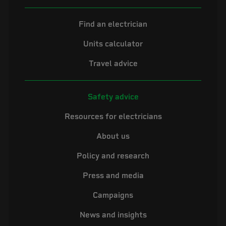
Find an electrician
Units calculator
Travel advice
Safety advice
Resources for electricians
About us
Policy and research
Press and media
Campaigns
News and insights