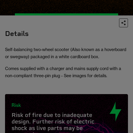
Details
Self-balancing two-wheel scooter (Also known as a hoverboard
or swegway) packaged in a white cardboard box.
Comes supplied with a charger and mains supply cord with a
non-compliant three-pin plug - See images for details.
Risk
Risk of fire due to inadequate
design. Further risk of electric
shock as live parts may be