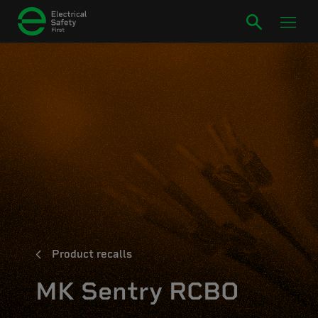
Product recalls
MK Sentry RCBO