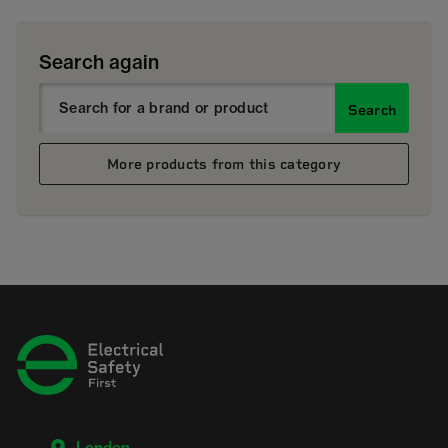
Search again
Search
More products from this category
London