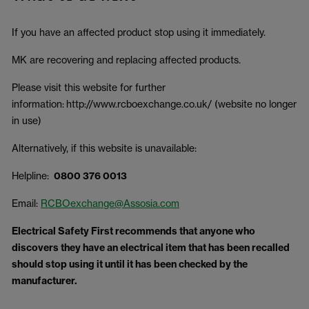
If you have an affected product stop using it immediately.
MK are recovering and replacing affected products.
Please visit this website for further
information: http://www.rcboexchange.co.uk/ (website no longer
in use)
Alternatively, if this website is unavailable:
Helpline:
0800 376 0013
Email:
RCBOexchange@Assosia.com
Electrical Safety First recommends that anyone who
discovers they have an electrical item that has been recalled
should stop using it until it has been checked by the
manufacturer.