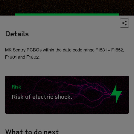
Details
MK Sentry RCBOs within the date code range F1531 – F1552,
F1601 and F1602.
Risk
Risk of electric shock.
What to do next