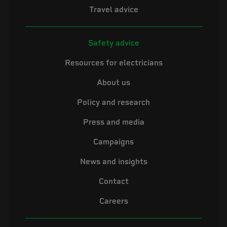
Travel advice
Safety advice
Resources for electricians
About us
Policy and research
Press and media
Campaigns
News and insights
Contact
Careers