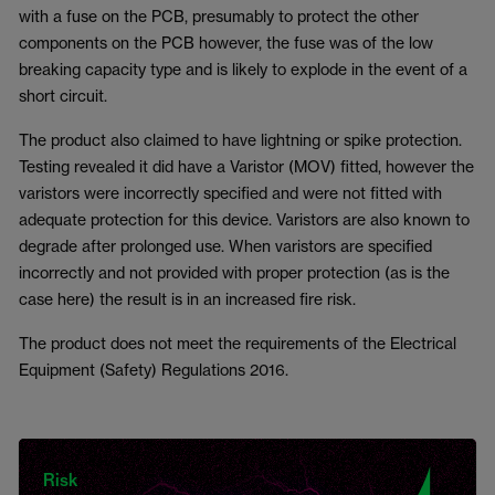
with a fuse on the PCB, presumably to protect the other
components on the PCB however, the fuse was of the low
breaking capacity type and is likely to explode in the event of a
short circuit.
The product also claimed to have lightning or spike protection.
Testing revealed it did have a Varistor (MOV) fitted, however the
varistors were incorrectly specified and were not fitted with
adequate protection for this device. Varistors are also known to
degrade after prolonged use. When varistors are specified
incorrectly and not provided with proper protection (as is the
case here) the result is in an increased fire risk.
The product does not meet the requirements of the Electrical
Equipment (Safety) Regulations 2016.
Risk