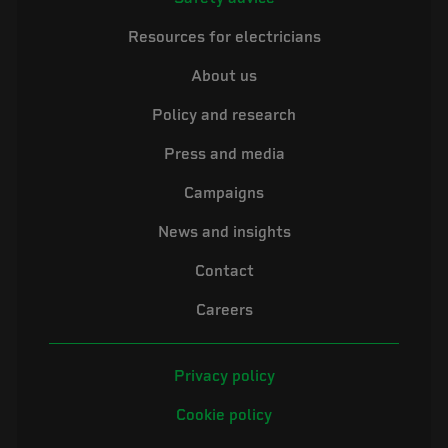
Resources for electricians
About us
Policy and research
Press and media
Campaigns
News and insights
Contact
Careers
Privacy policy
Cookie policy