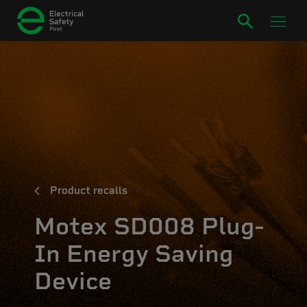
Product recalls
Motex SD008 Plug-
In Energy Saving
Device