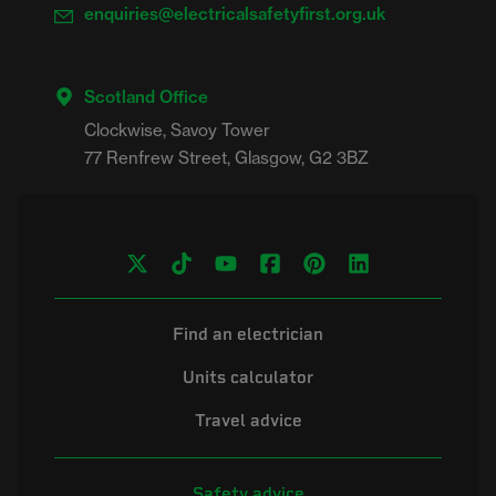
enquiries@electricalsafetyfirst.org.uk
Scotland Office
Clockwise, Savoy Tower

Find an electrician
Units calculator
Travel advice
Safety advice