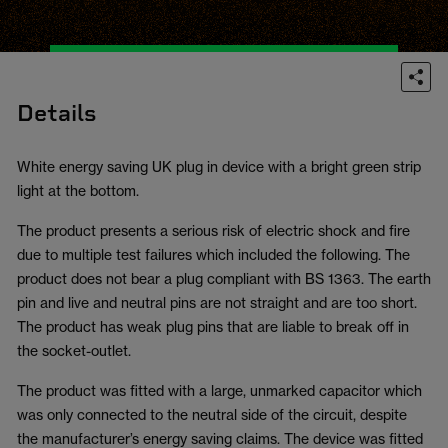
Details
White energy saving UK plug in device with a bright green strip
light at the bottom.
The product presents a serious risk of electric shock and fire
due to multiple test failures which included the following. The
product does not bear a plug compliant with BS 1363. The earth
pin and live and neutral pins are not straight and are too short.
The product has weak plug pins that are liable to break off in
the socket-outlet.
The product was fitted with a large, unmarked capacitor which
was only connected to the neutral side of the circuit, despite
the manufacturer’s energy saving claims. The device was fitted