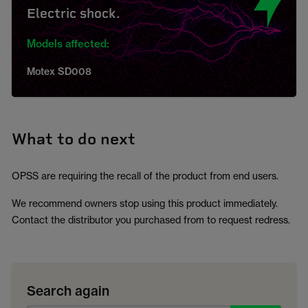
Electric shock.
Models affected:
Motex SD008
What to do next
OPSS are requiring the recall of the product from end users.
We recommend owners stop using this product immediately.
Contact the distributor you purchased from to request redress.
Search again