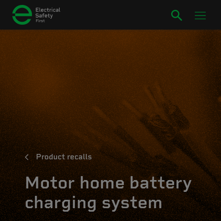
Product recalls
Motor home battery
charging system