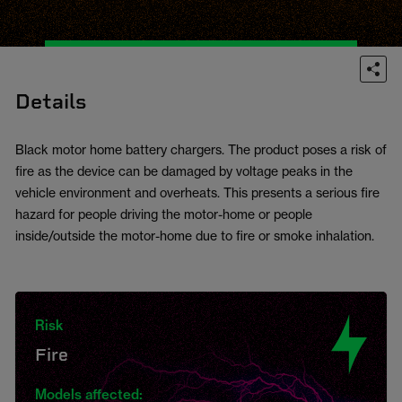
Details
Black motor home battery chargers. The product poses a risk of
fire as the device can be damaged by voltage peaks in the
vehicle environment and overheats. This presents a serious fire
hazard for people driving the motor-home or people
inside/outside the motor-home due to fire or smoke inhalation.
Risk
Fire
Models affected: