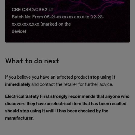
CBE CSB2/CSB2-LT
Batch No: From 05-21-xxxxxxxx.xxx to 02-22-
xxxxxxxx.xxx (marked on the
device)
What to do next
If you believe you have an affected product
stop using it
immediately
and contact the retailer for further advice.
Electrical Safety First strongly recommends that anyone who
discovers they have an electrical item that has been recalled
should stop using it until it has been checked by the
manufacturer.