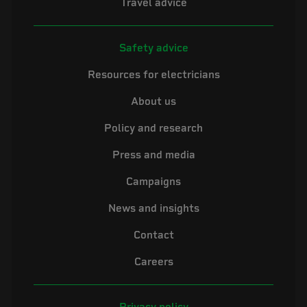
Travel advice
Safety advice
Resources for electricians
About us
Policy and research
Press and media
Campaigns
News and insights
Contact
Careers