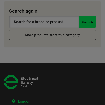
Search again
Search
More products from this category
London