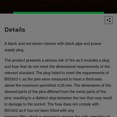
Details
A black and red steam cleaner with black pipe and power
supply plug.
The product presents a serious risk of fire as it includes a plug
and fuse that do not meet the dimensional requirements of the
relevant standard. The plug failed to meet the requirements of
BS1363-1, as the pins were measured to have a thickness
above the maximum permitted 4.05 mm. The dimensions of the
sleeved parts of the pins differed from the metal parts of the
pins, resulting in a distinct step between the two that may result
in damage to the socket. The fuse does not comply with
BS1362 as it has not been fitted with any
granular filler, which is required to ensure the safe operation of