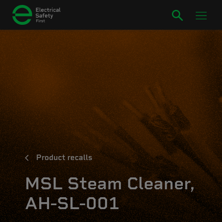
Product recalls
MSL Steam Cleaner,
AH-SL-001