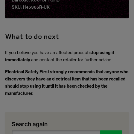
Barcode: X001OPTQHB
SKU: H45365R-UK
What to do next
If you believe you have an affected product
stop using it
immediately
and contact the retailer for further advice.
Electrical Safety First strongly recommends that anyone who
discovers they have an electrical item that has been recalled
should stop using it until it has been checked by the
manufacturer.
Search again