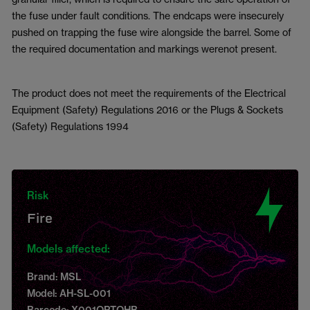
the fuse under fault conditions. The endcaps were insecurely
pushed on trapping the fuse wire alongside the barrel. Some of
the required documentation and markings werenot present.
The product does not meet the requirements of the Electrical
Equipment (Safety) Regulations 2016 or the Plugs & Sockets
(Safety) Regulations 1994
Risk
Fire
Models affected:
Brand: MSL
Model: AH-SL-001