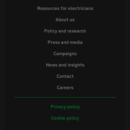
Resources for electricians
About us
Policy and research
Press and media
Campaigns
News and insights
Contact
Careers
Privacy policy
Cookie policy