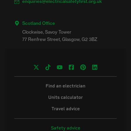
enquiries@electricalsafetyfirst.org.uk
Scotland Office
Clockwise, Savoy Tower

Find an electrician
Units calculator
Travel advice
Safety advice