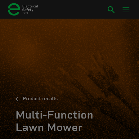
Product recalls
Multi-Function
Lawn Mower