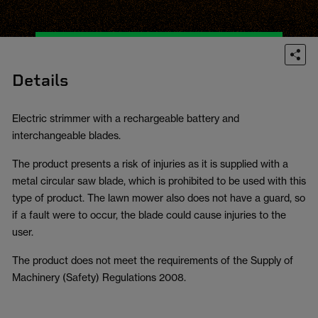
Details
Electric strimmer with a rechargeable battery and
interchangeable blades.
The product presents a risk of injuries as it is supplied with a
metal circular saw blade, which is prohibited to be used with this
type of product. The lawn mower also does not have a guard, so
if a fault were to occur, the blade could cause injuries to the
user.
The product does not meet the requirements of the Supply of
Machinery (Safety) Regulations 2008.