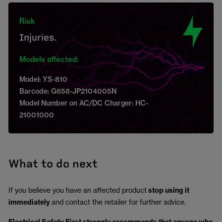
Risk
Injuries.
Models affected:
Model: YS-810
Barcode: G658-JP2104005N
Model Number on AC/DC Charger: HC-
21001000
What to do next
If you believe you have an affected product
stop using it
immediately
and contact the retailer for further advice.