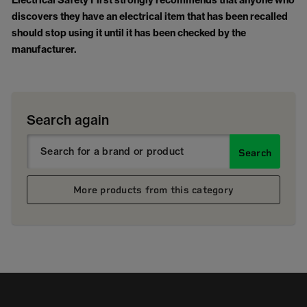
Electrical Safety First strongly recommends that anyone who
discovers they have an electrical item that has been recalled
should stop using it until it has been checked by the
manufacturer.
Search again
Search
More products from this category