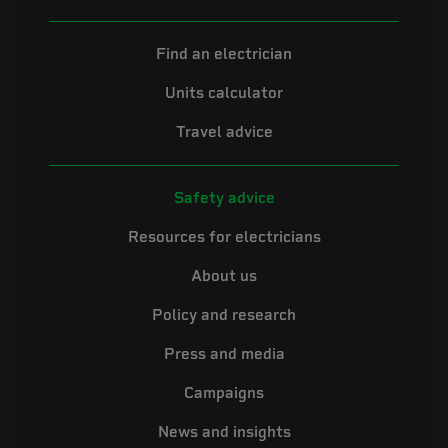
Find an electrician
Units calculator
Travel advice
Safety advice
Resources for electricians
About us
Policy and research
Press and media
Campaigns
News and insights