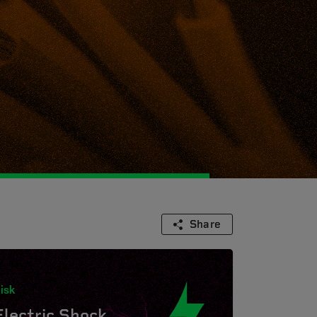
Share
isk
Electric Shock