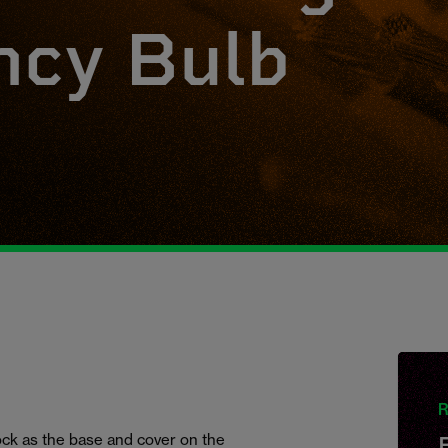
cy Bulb
R
hock as the base and cover on the