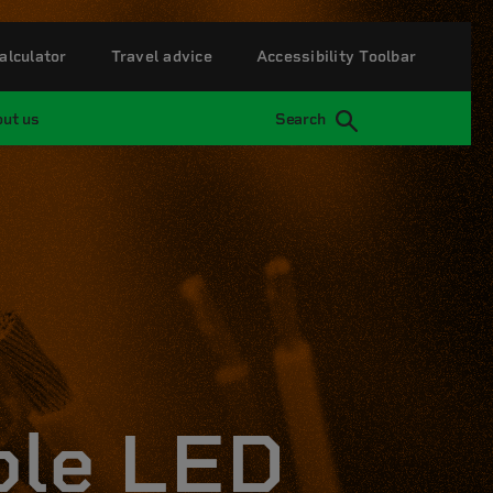
alculator
Travel advice
Accessibility Toolbar
ut us
Search
ble LED