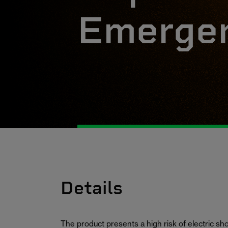
Emergen
Details
The product presents a high risk of electric s