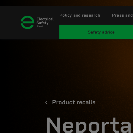
Policy and research
Press and
Safety advice
Product recalls
Neporta