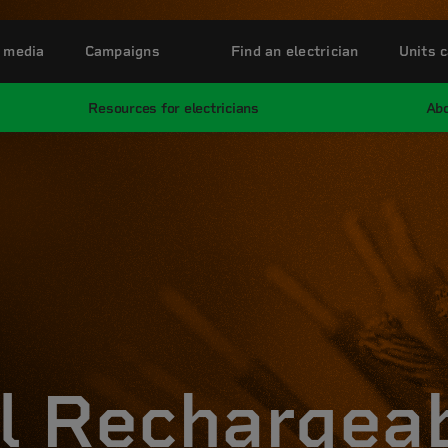
 media
Campaigns
Find an electrician
Units c
Resources for electricians
Abo
l Rechargea