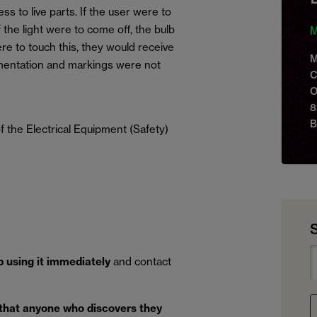
ss to live parts. If the user were to
f the light were to come off, the bulb
M
re to touch this, they would receive
M
umentation and markings were not
C
O
8
B
 the Electrical Equipment (Safety)
p using it immediately
and contact
 that anyone who discovers they