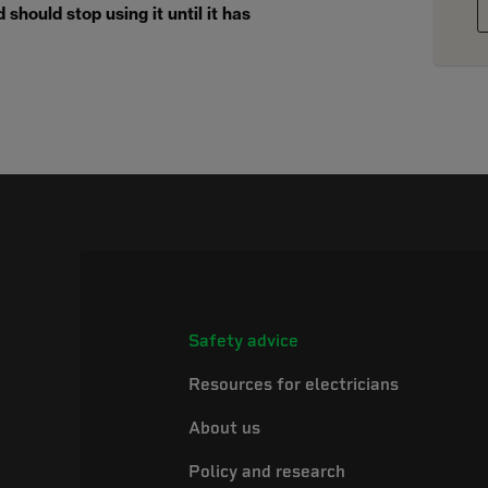
should stop using it until it has
Safety advice
Resources for electricians
About us
Policy and research