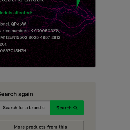
odels affected:
odel: QP-15W
arton numbers: KYD00503ZS,
M112EN15502 8025 4957 2812
261,
0887C15H7H
Search again
Search
More products from this