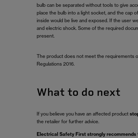
bulb can be separated without tools to give acce
place the bulb into a light socket, and the cap o
inside would be live and exposed. If the user we
and electric shock. Some of the required doc
present.
The product does not meet the requirements of
Regulations 2016.
What to do next
If you believe you have an affected product
sto
the retailer for further advice.
Electrical Safety First strongly recommends