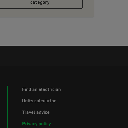
category
Find an electrician
Units calculator
Travel advice
Privacy policy