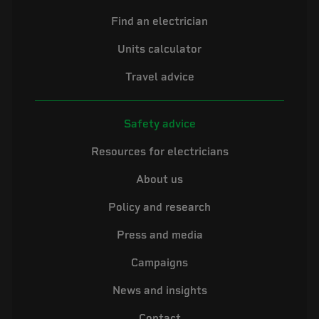
Find an electrician
Units calculator
Travel advice
Safety advice
Resources for electricians
About us
Policy and research
Press and media
Campaigns
News and insights
Contact