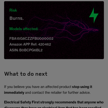
Risk
Burns.
Models affected:
FBA15G8CZZFBU000002
Amazon APP Ref: 420462
ASIN: B0BCPG6BL2
What to do next
If you believe you have an affected product
stop using it
immediately
and contact the retailer for further advice.
Electrical Safety First strongly recommends that anyone who