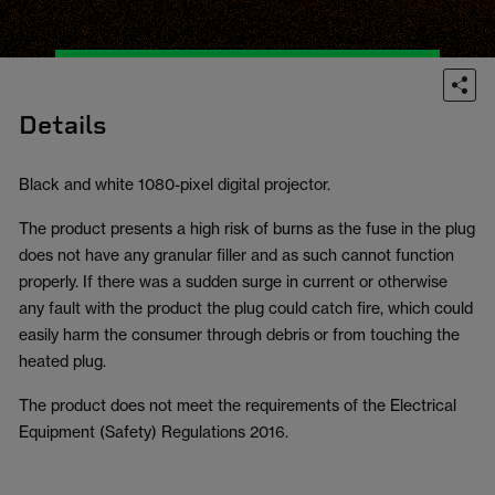
Details
Black and white 1080-pixel digital projector.
The product presents a high risk of burns as the fuse in the plug
does not have any granular filler and as such cannot function
properly. If there was a sudden surge in current or otherwise
any fault with the product the plug could catch fire, which could
easily harm the consumer through debris or from touching the
heated plug.
The product does not meet the requirements of the Electrical
Equipment (Safety) Regulations 2016.