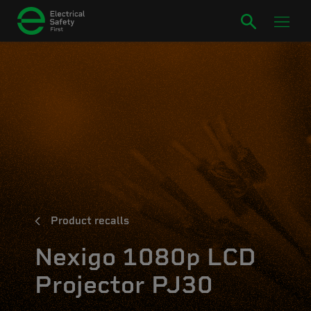
Product recalls
Nexigo 1080p LCD
Projector PJ30