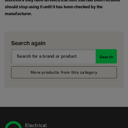
discovers they have an electrical item that has been recalled
should stop using it until it has been checked by the
manufacturer.
Search again
Search
More products from this category