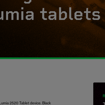
umia tablets
R
Lumia 2520 Tablet device. Black