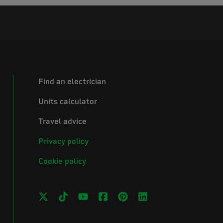
Find an electrician
Units calculator
Travel advice
Privacy policy
Cookie policy