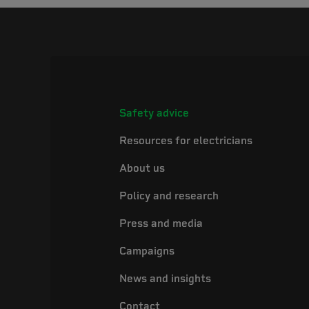
Safety advice
Resources for electricians
About us
Policy and research
Press and media
Campaigns
News and insights
Contact