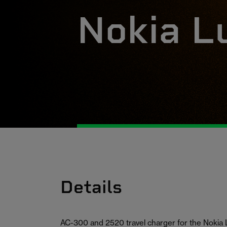
Nokia L
Details
AC-300 and 2520 travel charger for the Nokia 