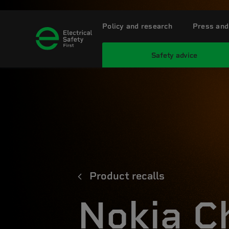
Policy and research
Press and
Safety advice
Product recalls
Nokia C