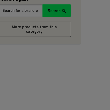
Search
More products from this
category