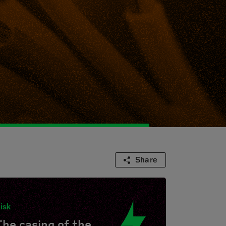
Share
isk
The casing of the