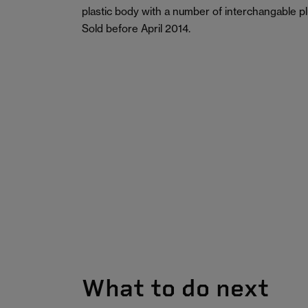
plastic body with a number of interchangable plu
Sold before April 2014.
What to do next