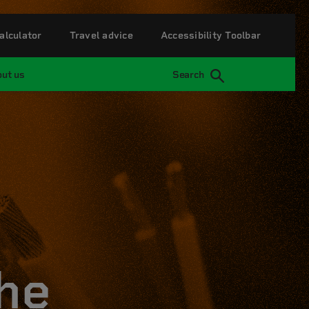
alculator
Travel advice
Accessibility Toolbar
ut us
Search
he