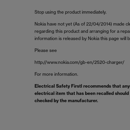
Stop using the product immediately.
Nokia have not yet (As of 22/04/2014) made cle
regarding this product and arranging for a rep
information is released by Nokia this page will 
Please see
http://www.nokia.com/gb-en/2520-charger/
For more information.
Electrical Safety Firstl recommends that an
electrical item that has been recalled should s
checked by the manufacturer.