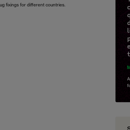
g fixings for different countries.
M
A
f