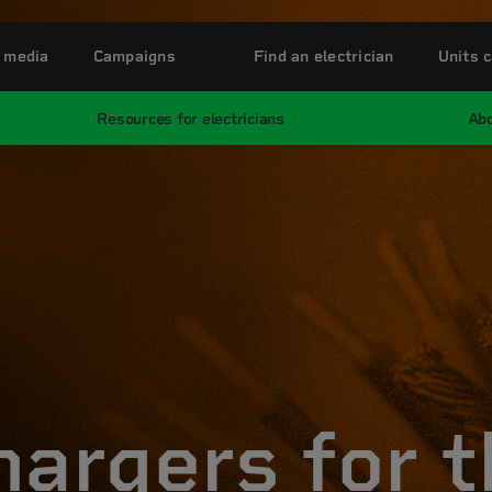
 media
Campaigns
Find an electrician
Units c
Resources for electricians
Abo
hargers for t