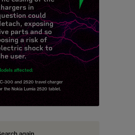
chargers in
question could
detach, exposing
live parts and so
posing a risk of
electric shock to
the user.
odels affected:
C-300 and 2520 travel charger
or the Nokia Lumia 2520 tablet.
Search again