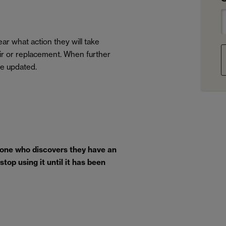
ar what action they will take
air or replacement. When further
be updated.
yone who discovers they have an
top using it until it has been