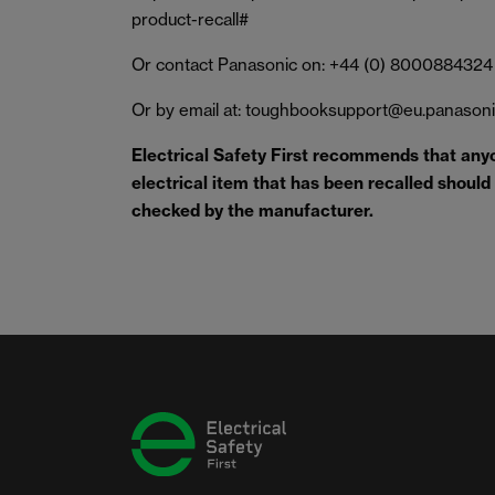
product-recall#
Or contact Panasonic on: +44 (0) 8000884324
Or by email at: toughbooksupport@eu.panason
Electrical Safety First recommends that any
electrical item that has been recalled should s
checked by the manufacturer.