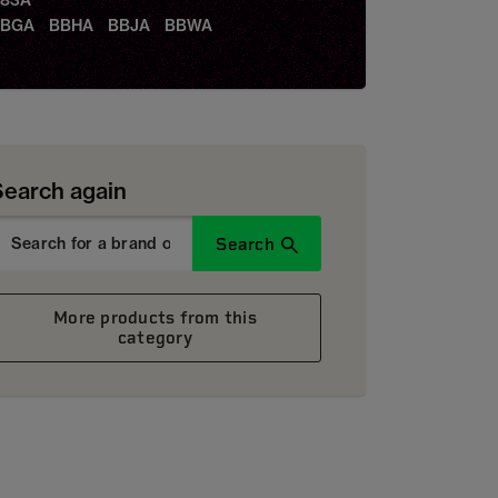
83A
BBGA BBHA BBJA BBWA
Search again
Search
More products from this
category