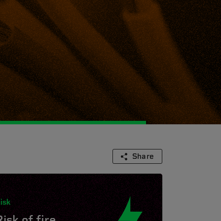
Share
isk
isk of fire.