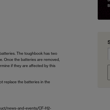
B
batteries. The toughbook has two
ce. Once the batteries are removed,
mine if they are affected by this
not replace the batteries in the
oduct/news-and-events/CF-H2-