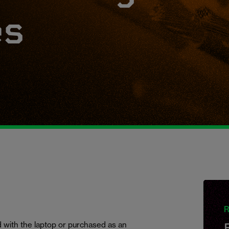
es
R
 with the laptop or purchased as an
R