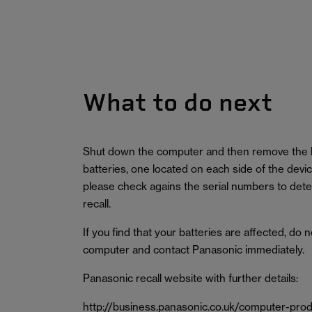
What to do next
Shut down the computer and then remove the 
batteries, one located on each side of the devi
please check agains the serial numbers to deter
recall.
If you find that your batteries are affected, do 
computer and contact Panasonic immediately.
Panasonic recall website with further details:
http://business.panasonic.co.uk/computer-pr