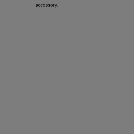
accessory.