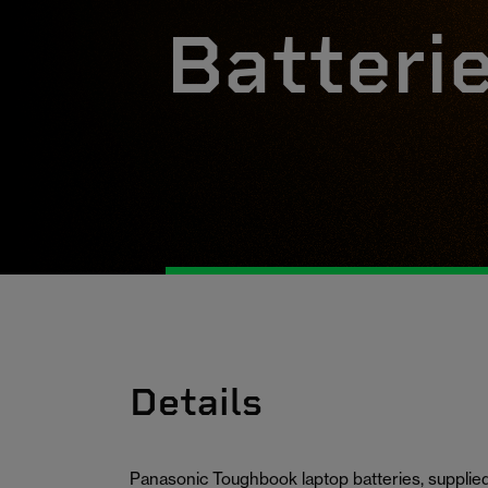
Batteri
Details
Panasonic Toughbook laptop batteries, supplied