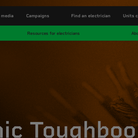
 media
Campaigns
Find an electrician
Units c
Resources for electricians
Abo
ic Toughboo