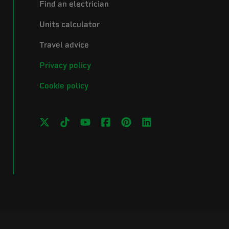
Find an electrician
Units calculator
Travel advice
Privacy policy
Cookie policy