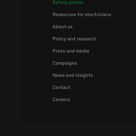
Safety advice
Resources for electricians
About us
Policy and research
Press and media
Campaigns
News and insights
Contact
Careers