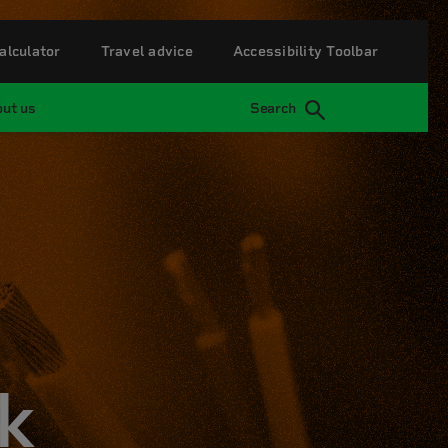
alculator
Travel advice
Accessibility Toolbar
ut us
Search
k