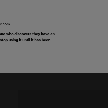
ic.com
one who discovers they have an
top using it until it has been