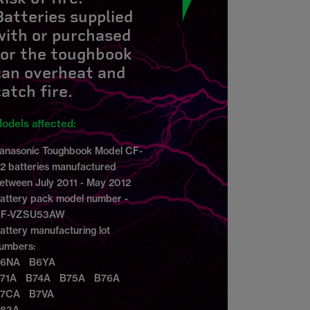
Batteries supplied
with or purchased
for the toughbook
can overheat and
catch fire.
odels affected:
anasonic Toughbook Model CF-
2 batteries manufactured
etween July 2011 - May 2012
attery pack model number -
F-VZSU53AW
attery manufacturing lot
umbers:
6NA B6YA
71A B74A B75A B76A
7CA B7VA