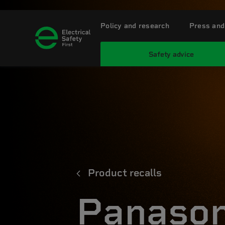
Policy and research
Press and
Safety advice
Product recalls
Panason