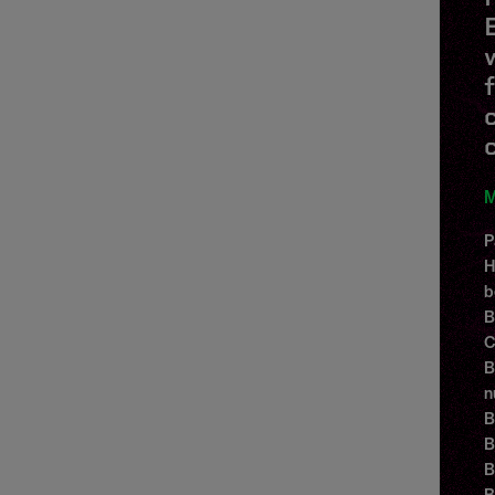
M
P
H
b
B
C
B
n
B
B
B