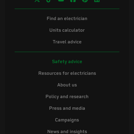
Find an electrician
Units calculator
Travel advice
Safety advice
Resources for electricians
About us
Policy and research
Press and media
Campaigns
News and insights