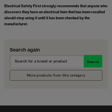
Electrical Safety First strongly recommends that anyone who
discovers they have an electrical item that has been recalled
should stop using it until it has been checked by the
manufacturer.
Search again
Search
More products from this category