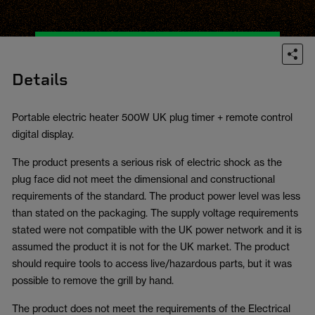
Details
Portable electric heater 500W UK plug timer + remote control
digital display.
The product presents a serious risk of electric shock as the
plug face did not meet the dimensional and constructional
requirements of the standard. The product power level was less
than stated on the packaging. The supply voltage requirements
stated were not compatible with the UK power network and it is
assumed the product it is not for the UK market. The product
should require tools to access live/hazardous parts, but it was
possible to remove the grill by hand.
The product does not meet the requirements of the Electrical