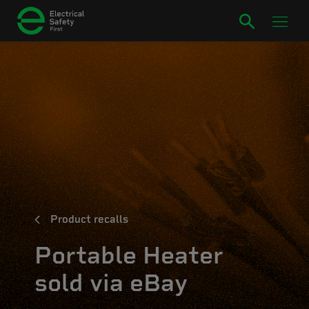
Product recalls
Portable Heater
sold via eBay