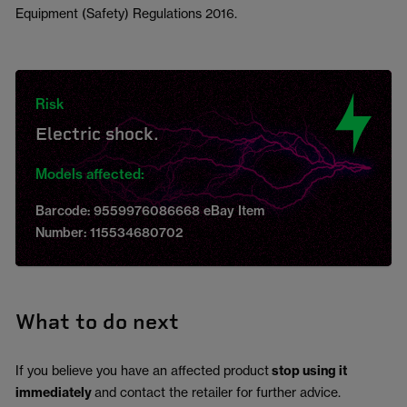
Equipment (Safety) Regulations 2016.
Risk
Electric shock.
Models affected:
Barcode: 9559976086668 eBay Item
Number: 115534680702
What to do next
If you believe you have an affected product
stop using it
immediately
and contact the retailer for further advice.