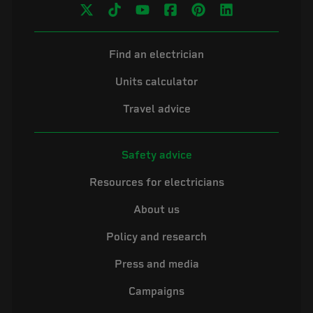
Find an electrician
Units calculator
Travel advice
Safety advice
Resources for electricians
About us
Policy and research
Press and media
Campaigns