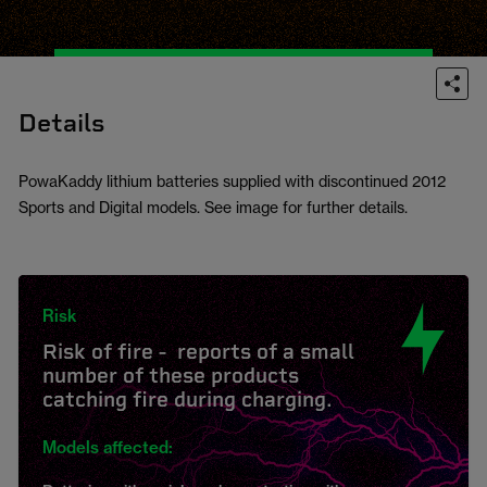
Details
PowaKaddy lithium batteries supplied with discontinued 2012
Sports and Digital models. See image for further details.
Risk
Risk of fire - reports of a small
number of these products
catching fire during charging.
Models affected: