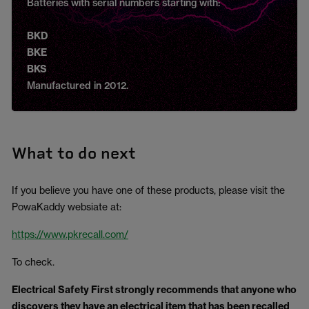
Batteries with serial numbers starting with:
BKD
BKE
BKS
Manufactured in 2012.
What to do next
If you believe you have one of these products, please visit the
PowaKaddy websiate at:
https://www.pkrecall.com/
To check.
Electrical Safety First strongly recommends that anyone who
discovers they have an electrical item that has been recalled