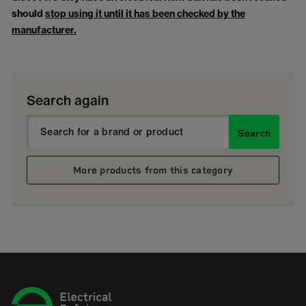
should
stop using it until it has been checked by the
manufacturer.
Search again
Search
More products from this category