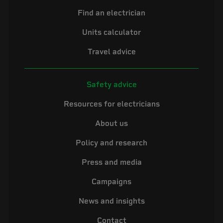
Find an electrician
Units calculator
Travel advice
Safety advice
Resources for electricians
About us
Policy and research
Press and media
Campaigns
News and insights
Contact