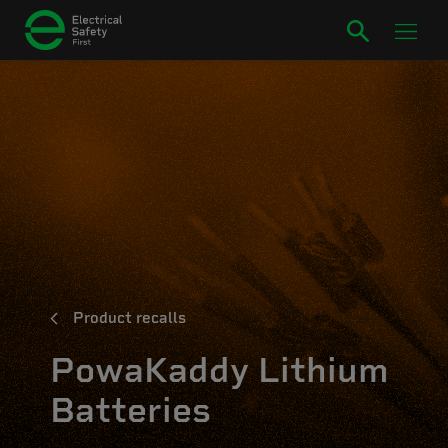
Product recalls
PowaKaddy Lithium
Batteries