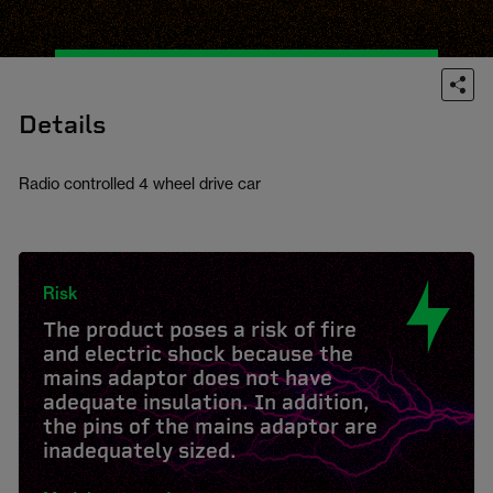
Details
Radio controlled 4 wheel drive car
Risk
The product poses a risk of fire
and electric shock because the
mains adaptor does not have
adequate insulation. In addition,
the pins of the mains adaptor are
inadequately sized.