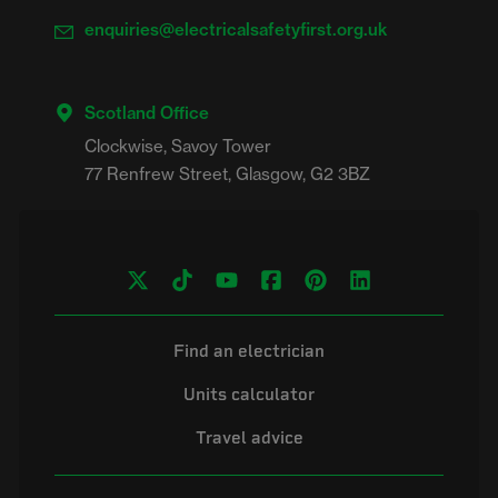
enquiries@electricalsafetyfirst.org.uk
Scotland Office
Clockwise, Savoy Tower

Find an electrician
Units calculator
Travel advice