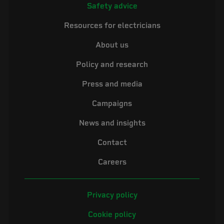
Safety advice
Resources for electricians
About us
Policy and research
Press and media
Campaigns
News and insights
Contact
Careers
Privacy policy
Cookie policy