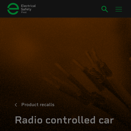
Product recalls
Radio controlled car