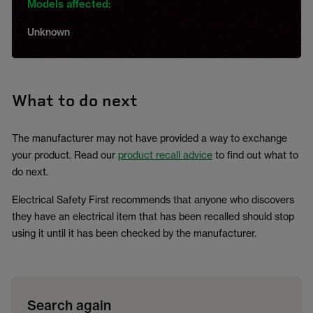
Models affected:
Unknown
What to do next
The manufacturer may not have provided a way to exchange
your product. Read our
product recall advice
to find out what to
do next.
Electrical Safety First recommends that anyone who discovers
they have an electrical item that has been recalled should stop
using it until it has been checked by the manufacturer.
Search again