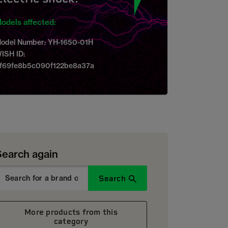
odels affected:
odel Number: YH-1650-01H
ISH ID:
f69fe8b5c090f122be8a37a
Search again
Search
More products from this
category