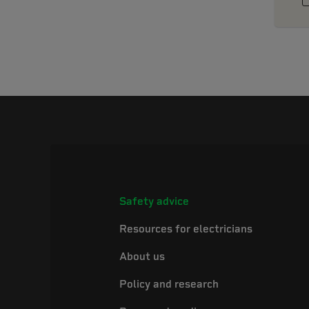
Safety advice
Resources for electricians
About us
Policy and research