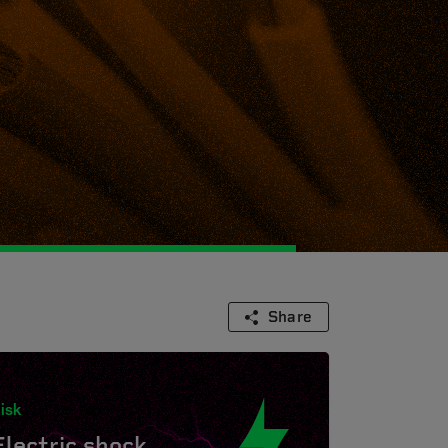
Share
isk
Electric shock.