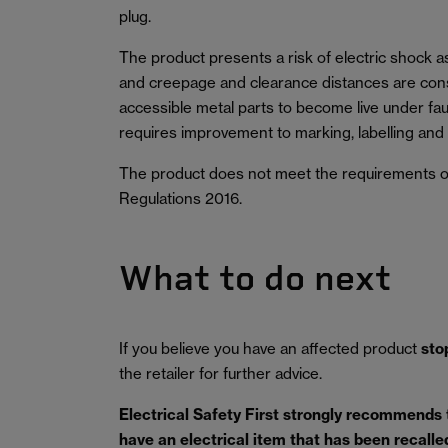
plug.
The product presents a risk of electric shock as 
and creepage and clearance distances are cons
accessible metal parts to become live under fau
requires improvement to marking, labelling and
The product does not meet the requirements of
Regulations 2016.
What to do next
If you believe you have an affected product
sto
the retailer for further advice.
Electrical Safety First strongly recommends
have an electrical item that has been recalled 