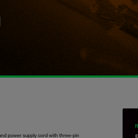
h
R
and power supply cord with three-pin