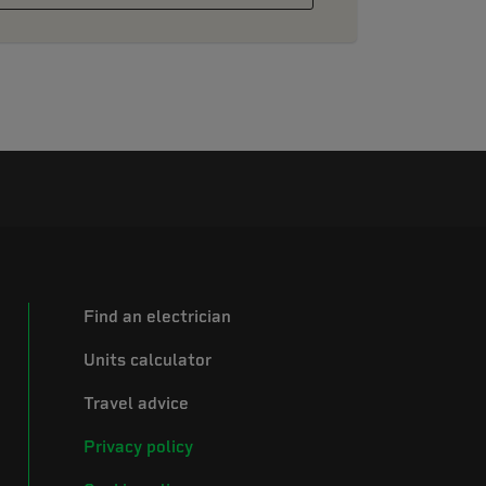
Find an electrician
Units calculator
Travel advice
Privacy policy