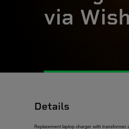
via Wis
Details
Replacement laptop charger with transformer 