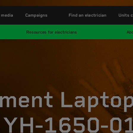
 media
Campaigns
Find an electrician
Units c
Resources for electricians
Abo
ment Lapto
 YH-1650-01