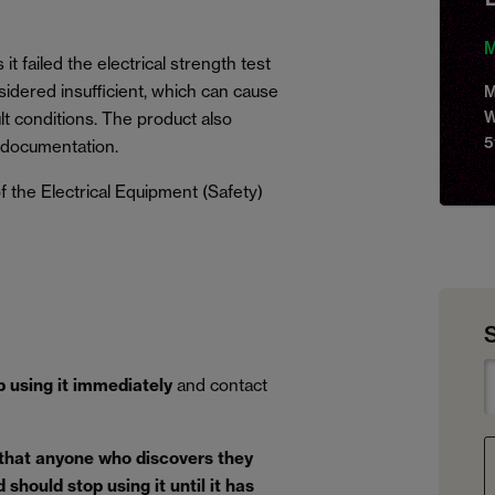
M
it failed the electrical strength test
idered insufficient, which can cause
M
W
lt conditions. The product also
5
 documentation.
 the Electrical Equipment (Safety)
p using it immediately
and contact
 that anyone who discovers they
should stop using it until it has