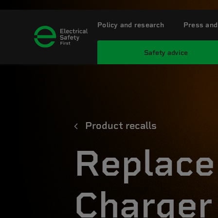
Policy and research
Press and
Safety advice
Product recalls
Replace
Charger