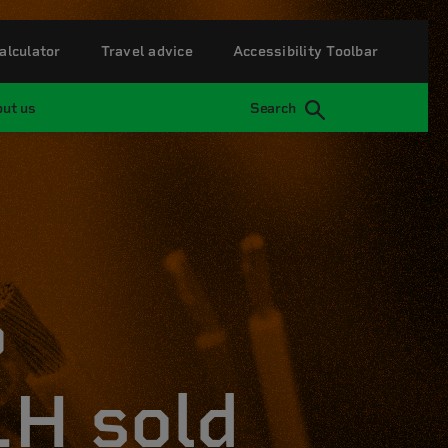
alculator
Travel advice
Accessibility Toolbar
ut us
Search
p
H sold