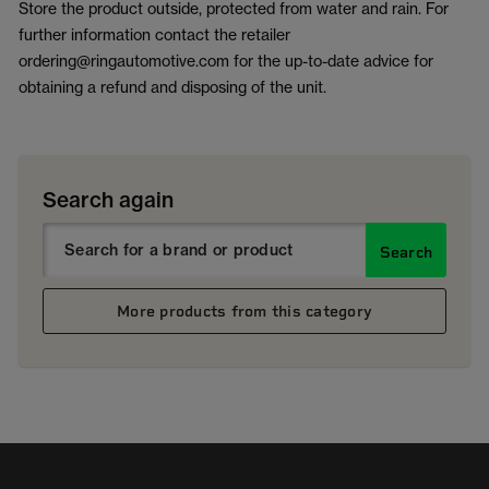
Store the product outside, protected from water and rain. For
further information contact the retailer
ordering@ringautomotive.com for the up-to-date advice for
obtaining a refund and disposing of the unit.
Search again
Search
More products from this category