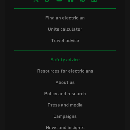
Find an electrician
Units calculator
Travel advice
Safety advice
Resources for electricians
About us
Policy and research
Press and media
Campaigns
News and insights