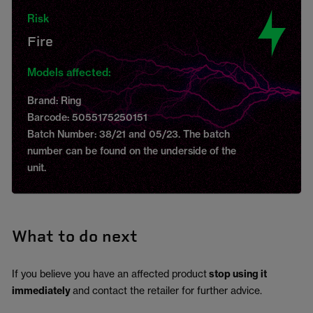
Risk
Fire
Models affected:
Brand: Ring
Barcode: 5055175250151
Batch Number: 38/21 and 05/23. The batch
number can be found on the underside of the
unit.
What to do next
If you believe you have an affected product
stop using it
immediately
and contact the retailer for further advice.