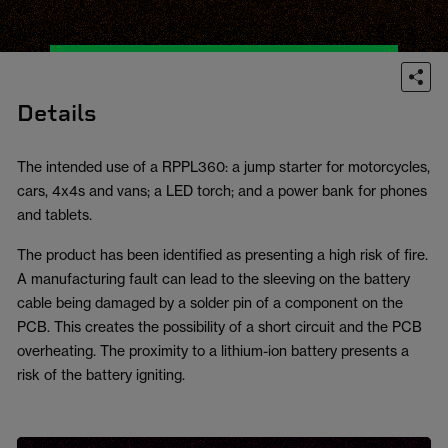
Details
The intended use of a RPPL360: a jump starter for motorcycles,
cars, 4x4s and vans; a LED torch; and a power bank for phones
and tablets.
The product has been identified as presenting a high risk of fire.
A manufacturing fault can lead to the sleeving on the battery
cable being damaged by a solder pin of a component on the
PCB. This creates the possibility of a short circuit and the PCB
overheating. The proximity to a lithium-ion battery presents a
risk of the battery igniting.