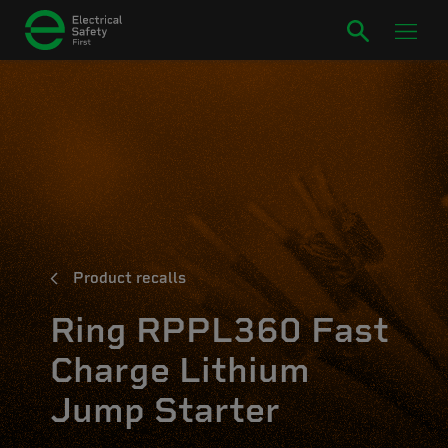
Product recalls
Ring RPPL360 Fast
Charge Lithium
Jump Starter