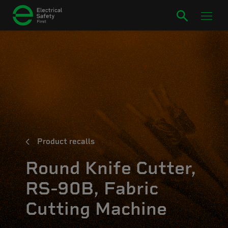
Product recalls
Round Knife Cutter,
RS-90B, Fabric
Cutting Machine