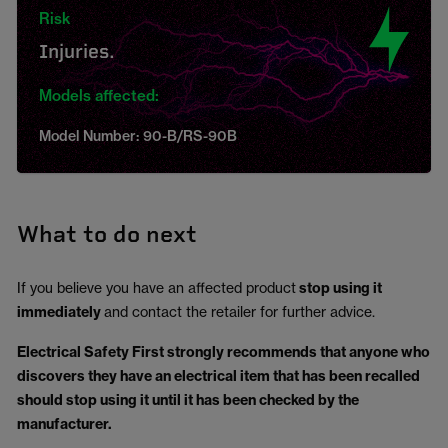
Risk
Injuries.
Models affected:
Model Number: 90-B/RS-90B
What to do next
If you believe you have an affected product
stop using it
immediately
and contact the retailer for further advice.
Electrical Safety First strongly recommends that anyone who
discovers they have an electrical item that has been recalled
should stop using it until it has been checked by the
manufacturer.