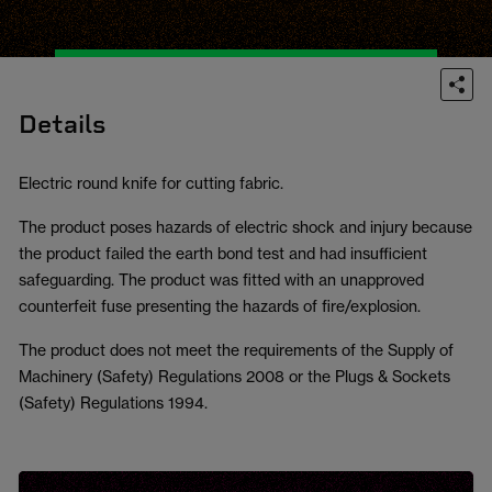
Details
Electric round knife for cutting fabric.
The product poses hazards of electric shock and injury because
the product failed the earth bond test and had insufficient
safeguarding. The product was fitted with an unapproved
counterfeit fuse presenting the hazards of fire/explosion.
The product does not meet the requirements of the Supply of
Machinery (Safety) Regulations 2008 or the Plugs & Sockets
(Safety) Regulations 1994.