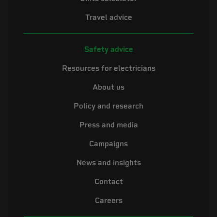
Travel advice
Safety advice
Resources for electricians
About us
Policy and research
Press and media
Campaigns
News and insights
Contact
Careers