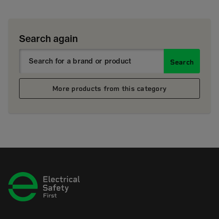
Search again
Search
More products from this category