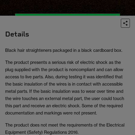
Details
Black hair straighteners packaged in a black cardboard box.
The product presents a serious risk of electric shock as the
plug supplied with the product is noncompliant and can allow
access to live parts. Also, during testing it was identified that
the basic insulation of the wires is in contact with accessible
metal parts. If the basic insulation was to wear over time and
the wire touches an external metal part, the user could touch
this part and receive an electric shock. Some of the required
documentation and markings were not present.
The product does not meet the requirements of the Electrical
Equipment (Safety) Regulations 2016.