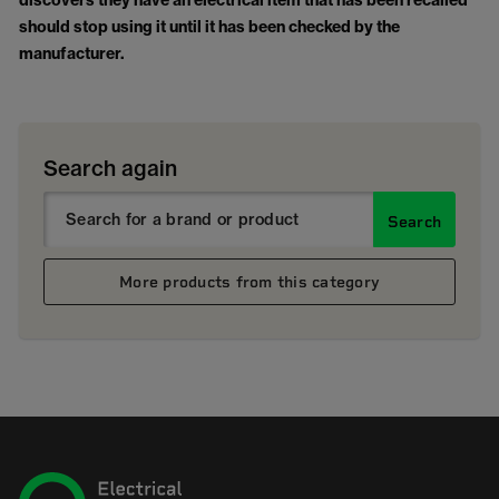
discovers they have an electrical item that has been recalled
should stop using it until it has been checked by the
manufacturer.
Search again
Search
More products from this category