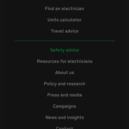
Find an electrician
Units calculator
Travel advice
Safety advice
Resources for electricians
About us
Policy and research
Press and media
Campaigns
News and insights
Contact