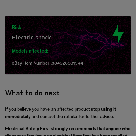
Risk
Electric shock.
Models affected:
eBay Item Number :384926381544
What to do next
If you believe you have an affected product
stop using it
immediately
and contact the retailer for further advice.
Electrical Safety First strongly recommends that anyone who