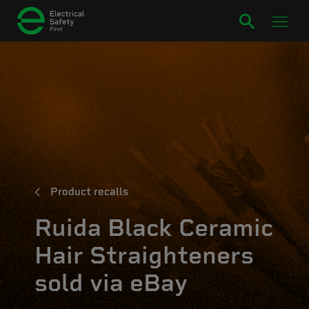
Product recalls
Ruida Black Ceramic
Hair Straighteners
sold via eBay