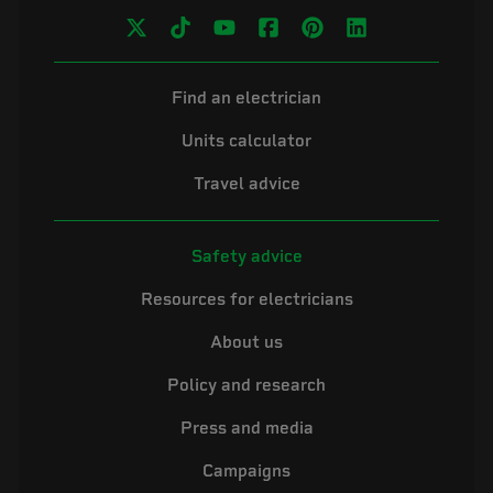
Find an electrician
Units calculator
Travel advice
Safety advice
Resources for electricians
About us
Policy and research
Press and media
Campaigns