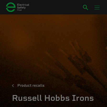
Product recalls
Russell Hobbs Irons