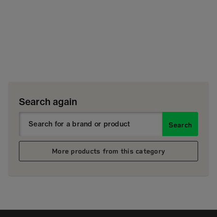
Search again
Search
More products from this category