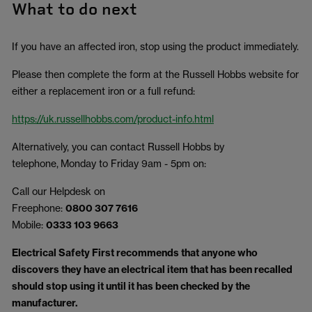
What to do next
If you have an affected iron, stop using the product immediately.
Please then complete the form at the Russell Hobbs website for
either a replacement iron or a full refund:
https://uk.russellhobbs.com/product-info.html
Alternatively, you can contact Russell Hobbs by
telephone, Monday to Friday 9am - 5pm on:
Call our Helpdesk on
Freephone:
0800 307 7616
Mobile:
0333 103 9663
Electrical Safety First recommends that anyone who
discovers they have an electrical item that has been recalled
should stop using it until it has been checked by the
manufacturer.