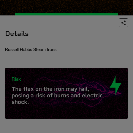
Details
Russell Hobbs Steam Irons.
Risk
The flex on the iron may fail,
posing a risk of burns and electric
shock.