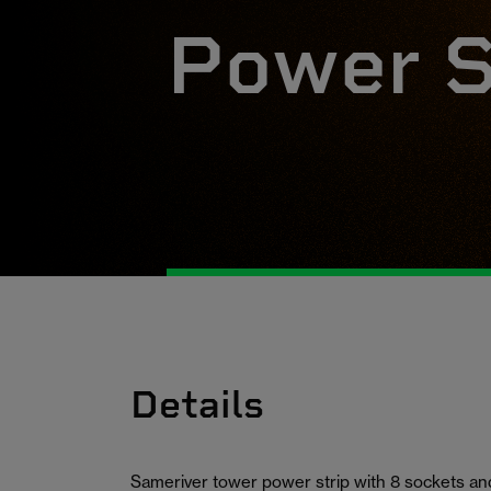
Power S
Details
Sameriver tower power strip with 8 sockets and