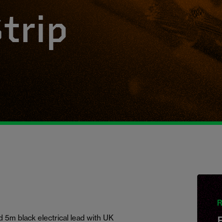
trip
R
 5m black electrical lead with UK