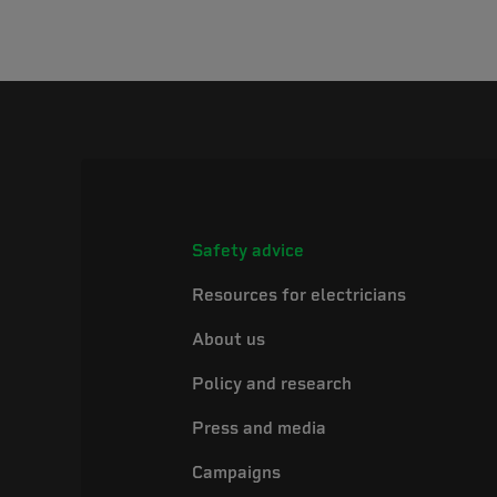
Safety advice
Resources for electricians
About us
Policy and research
Press and media
Campaigns