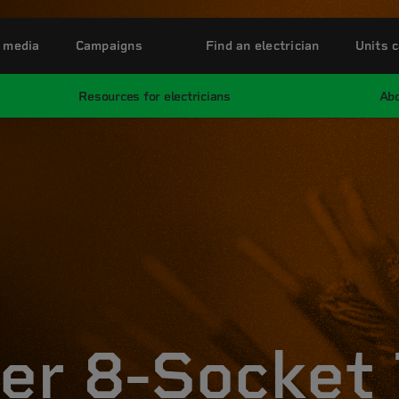
 media
Campaigns
Find an electrician
Units c
Resources for electricians
Abo
er 8-Socket