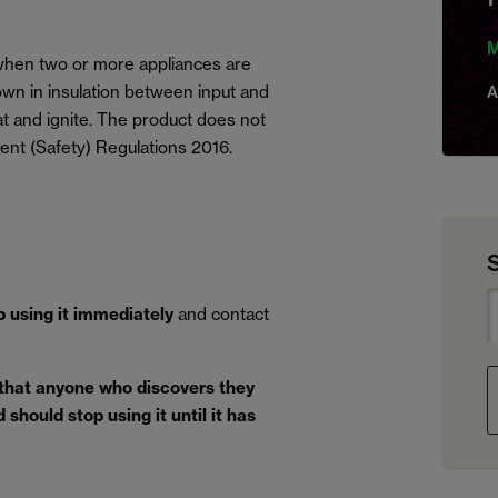
M
, when two or more appliances are
wn in insulation between input and
A
eat and ignite. The product does not
ent (Safety) Regulations 2016.
p using it immediately
and contact
 that anyone who discovers they
should stop using it until it has