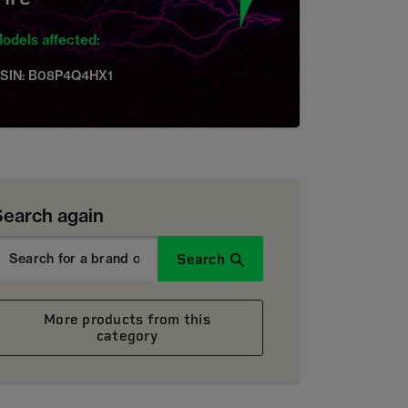
odels affected:
SIN: B08P4Q4HX1
Search again
Search
More products from this
category