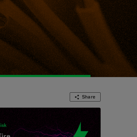
Share
isk
Fire