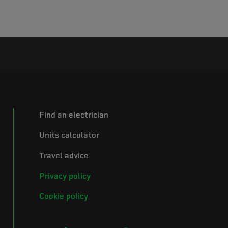
Find an electrician
Units calculator
Travel advice
Privacy policy
Cookie policy