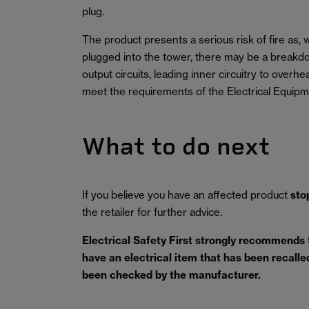
plug.
The product presents a serious risk of fire as
plugged into the tower, there may be a breakdo
output circuits, leading inner circuitry to overh
meet the requirements of the Electrical Equipm
What to do next
If you believe you have an affected product
sto
the retailer for further advice.
Electrical Safety First strongly recommends
have an electrical item that has been recalled 
been checked by the manufacturer.