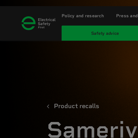
Policy and research
Press and
Safety advice
Product recalls
Sameriv