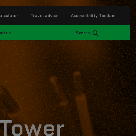
alculator
Travel advice
Accessibility Toolbar
ut us
Search
 Tower