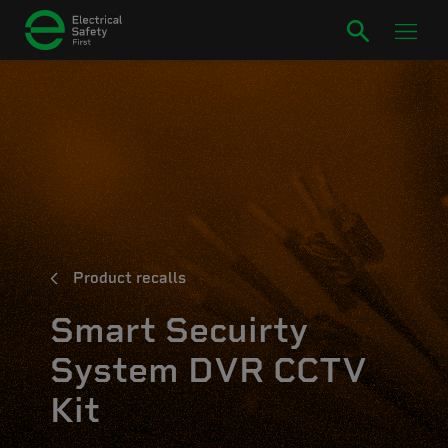
Product recalls
Smart Secuirty
System DVR CCTV
Kit