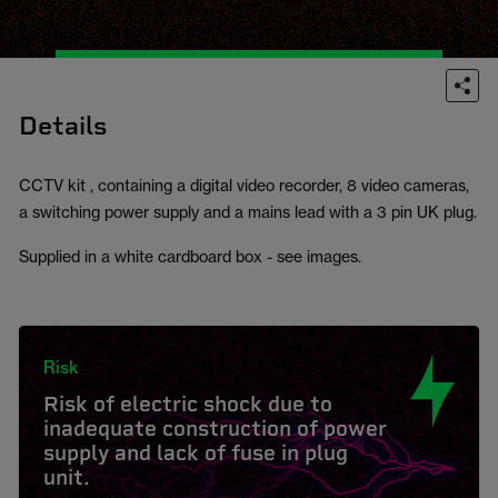
Details
CCTV kit , containing a digital video recorder, 8 video cameras,
a switching power supply and a mains lead with a 3 pin UK plug.
Supplied in a white cardboard box - see images.
Risk
Risk of electric shock due to
inadequate construction of power
supply and lack of fuse in plug
unit.