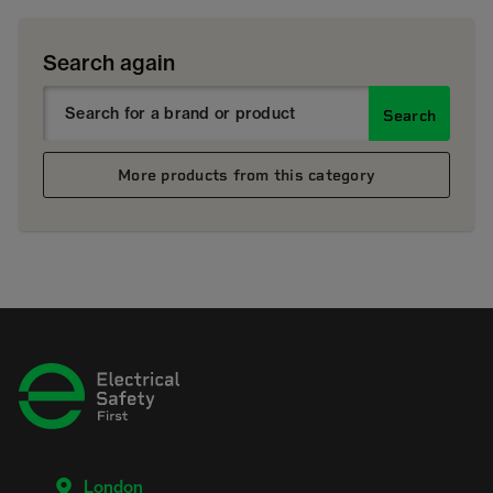
Search again
Search
More products from this category
London