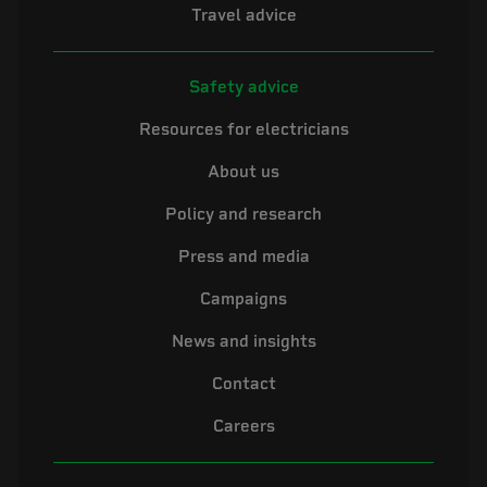
Travel advice
Safety advice
Resources for electricians
About us
Policy and research
Press and media
Campaigns
News and insights
Contact
Careers