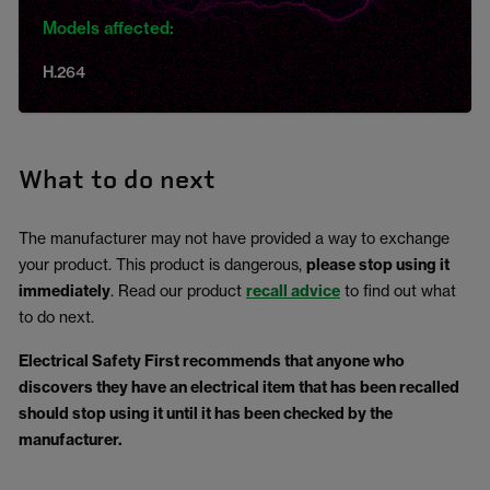
Models affected:
H.264
What to do next
The manufacturer may not have provided a way to exchange
your product. This product is dangerous,
please stop using it
immediately
. Read our product
recall advice
to find out what
to do next.
Electrical Safety First recommends that anyone who
discovers they have an electrical item that has been recalled
should stop using it until it has been checked by the
manufacturer.