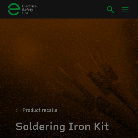
Product recalls
Soldering Iron Kit