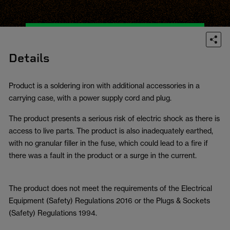
Details
Product is a soldering iron with additional accessories in a
carrying case, with a power supply cord and plug.
The product presents a serious risk of electric shock as there is
access to live parts. The product is also inadequately earthed,
with no granular filler in the fuse, which could lead to a fire if
there was a fault in the product or a surge in the current.
The product does not meet the requirements of the Electrical
Equipment (Safety) Regulations 2016 or the Plugs & Sockets
(Safety) Regulations 1994.