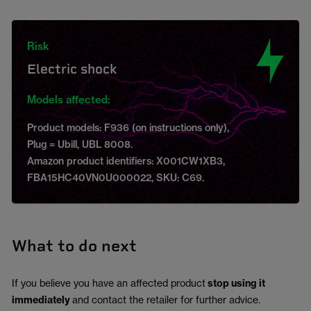
Risk
Electric shock
Models affected:
Product models: F936 (on instructions only),
Plug = Ubill, UBL 8008.
Amazon product identifiers: X001CW1XB3,
FBA15HC40VN0U000022, SKU: C69.
What to do next
If you believe you have an affected product
stop using it
immediately
and contact the retailer for further advice.