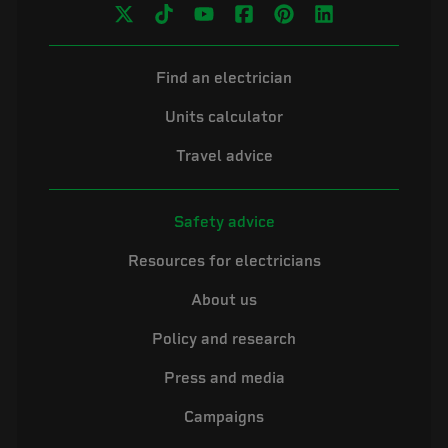
Find an electrician
Units calculator
Travel advice
Safety advice
Resources for electricians
About us
Policy and research
Press and media
Campaigns