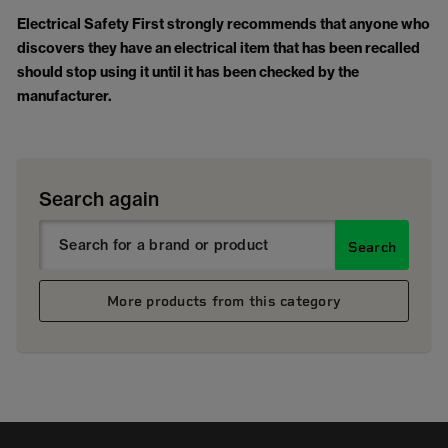
Electrical Safety First strongly recommends that anyone who
discovers they have an electrical item that has been recalled
should stop using it until it has been checked by the
manufacturer.
Search again
Search
More products from this category