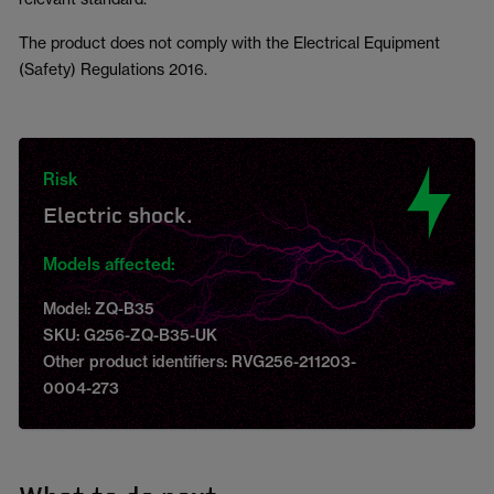
The product does not comply with the Electrical Equipment
(Safety) Regulations 2016.
Risk
Electric shock.
Models affected:
Model: ZQ-B35
SKU: G256-ZQ-B35-UK
Other product identifiers: RVG256-211203-
0004-273