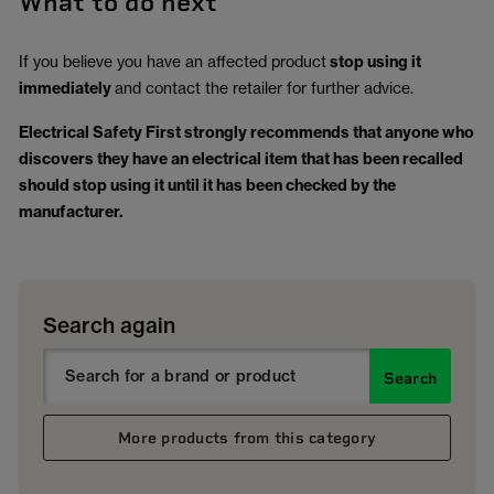
What to do next
If you believe you have an affected product
stop using it
immediately
and contact the retailer for further advice.
Electrical Safety First strongly recommends that anyone who
discovers they have an electrical item that has been recalled
should stop using it until it has been checked by the
manufacturer.
Search again
Search
More products from this category