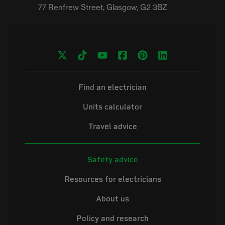
Find an electrician
Units calculator
Travel advice
Safety advice
Resources for electricians
About us
Policy and research