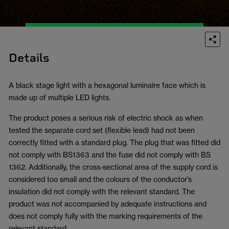
Details
A black stage light with a hexagonal luminaire face which is
made up of multiple LED lights.
The product poses a serious risk of electric shock as when
tested the separate cord set (flexible lead) had not been
correctly fitted with a standard plug. The plug that was fitted did
not comply with BS1363 and the fuse did not comply with BS
1362. Additionally, the cross-sectional area of the supply cord is
considered too small and the colours of the conductor’s
insulation did not comply with the relevant standard. The
product was not accompanied by adequate instructions and
does not comply fully with the marking requirements of the
relevant standard.