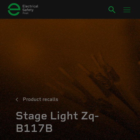
Product recalls
Stage Light Zq-
B117B