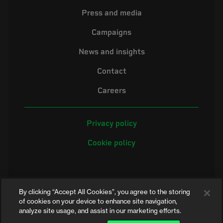
Press and media
Campaigns
News and insights
Contact
Careers
Privacy policy
Cookie policy
By clicking “Accept All Cookies”, you agree to the storing
of cookies on your device to enhance site navigation,
analyze site usage, and assist in our marketing efforts.
©2026 Electrical Safety First is the campaigning name of the Electrical
Safety Council, a registered charity in England and Wales (No. 257376)