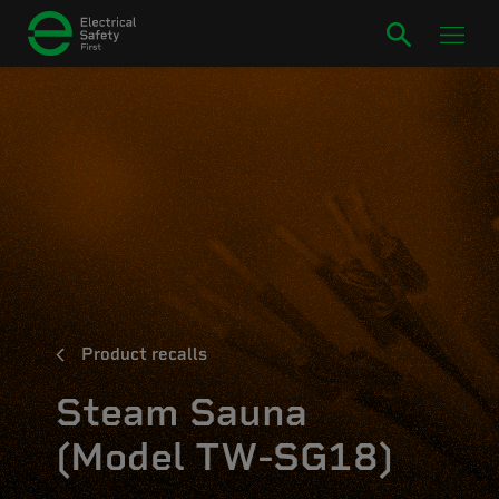
Product recalls
Steam Sauna
(Model TW-SG18)