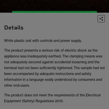
Details
White plastic unit with controls and power supply.
The product presents a serious risk of electric shock as the
appliance was inadequately earthed. The clamping means was
not adequately secured against accidental loosening and the
terminal had not been sufficiently tightened. The sample had not
been accompanied by adequate instructions and safety
information in a language easily understood by consumers and
other end-users.
The product does not meet the requirements of the Electrical
Equipment (Safety) Regulations 2016.