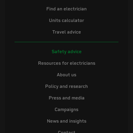
Find an electrician
Units calculator
Travel advice
Safety advice
Resources for electricians
About us
Policy and research
Press and media
Campaigns
News and insights
Contact