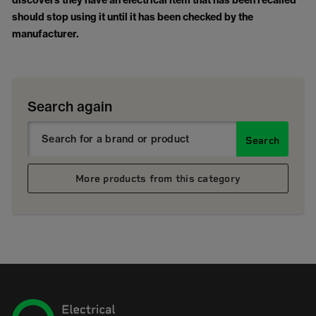
discovers they have an electrical item that has been recalled
should stop using it until it has been checked by the
manufacturer.
Search again
Search
More products from this category