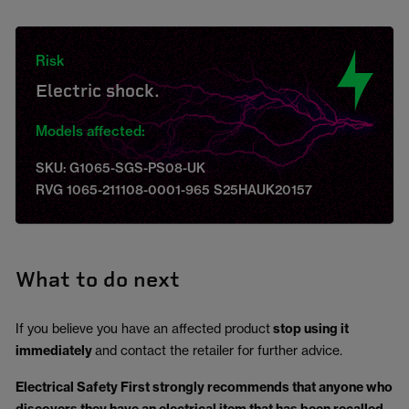
Risk
Electric shock.
Models affected:
SKU: G1065-SGS-PS08-UK
RVG 1065-211108-0001-965 S25HAUK20157
What to do next
If you believe you have an affected product
stop using it
immediately
and contact the retailer for further advice.
Electrical Safety First strongly recommends that anyone who