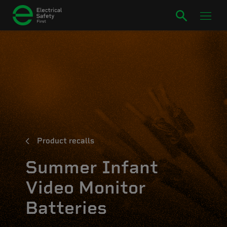
Product recalls
Summer Infant
Video Monitor
Batteries