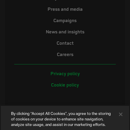
Press and media
Campaigns
News and insights
Contact
Careers
Privacy policy
Cookie policy
By clicking “Accept All Cookies”, you agree to the storing
of cookies on your device to enhance site navigation,
analyze site usage, and assist in our marketing efforts.
©2026 Electrical Safety First is the campaigning name of the Electrical