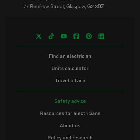
Find an electrician
Units calculator
Travel advice
Safety advice
Resources for electricians
About us
Policy and research