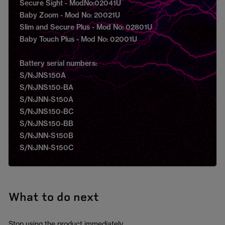
Secure Sight - ModNo:02041U
Baby Zoom - Mod No: 20021U
Slim and Secure Plus - Mod No: 02801U
Baby Touch Plus - Mod No: 02001U
Battery serial numbers:
S/N:JNS150A
S/N:JNS150-BA
S/N:JNN-S150A
S/N:JNS150-BC
S/N:JNS150-BB
S/N:JNN-S150B
S/N:JNN-S150C
What to do next
Stop using the product immediately.