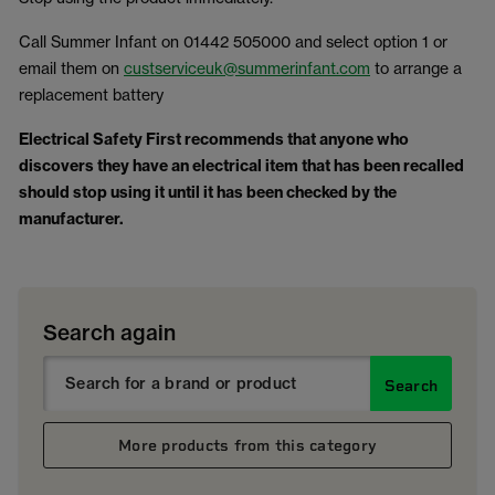
Call Summer Infant on 01442 505000 and select option 1 or
email them on
custserviceuk@summerinfant.com
to arrange a
replacement battery
Electrical Safety First recommends that anyone who
discovers they have an electrical item that has been recalled
should stop using it until it has been checked by the
manufacturer.
Search again
Search
More products from this category