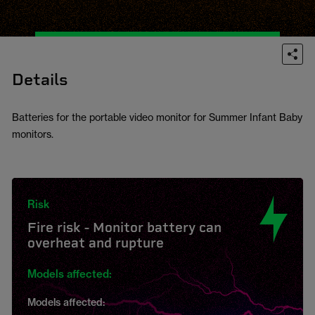
Details
Batteries for the portable video monitor for Summer Infant Baby
monitors.
Risk
Fire risk - Monitor battery can
overheat and rupture
Models affected:
Models affected: