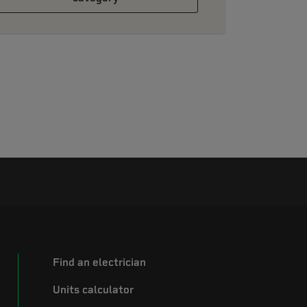
Find an electrician
Units calculator