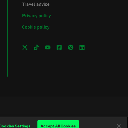
Travel advice
Privacy policy
Cookie policy
Cookies Settings
Accept All Cookies
Wales (No. 257376) and Scotland (No. SC039990)