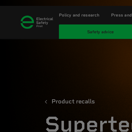
Policy and research
Press and
Safety advice
Product recalls
Superte