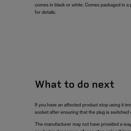
comes in black or white. Comes packaged in a 
for details.
What to do next
If you have an affected product stop using it 
socket after ensuring that the plug is switched o
The manufacturer may not have provided a way