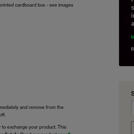
printed cardboard box - see images
M
B
immediately and remove from the
ff.
 to exchange your product. This