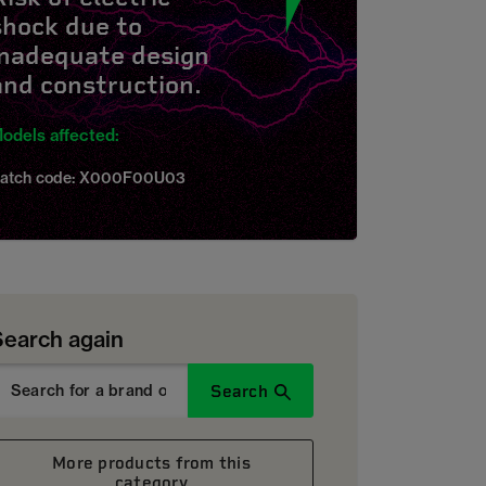
shock due to
inadequate design
and construction.
odels affected:
atch code: X000F00U03
Search again
Search
More products from this
category