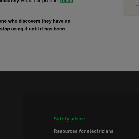
mediately
. Read our product
recall
one who discovers they have an
top using it until it has been
Safety advice
Resources for electricians