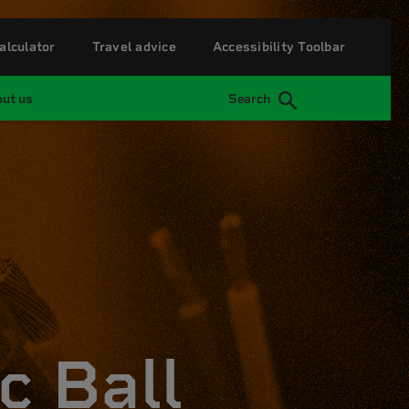
alculator
Travel advice
Accessibility Toolbar
ut us
Search
c Ball