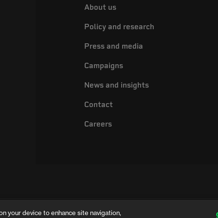
About us
Policy and research
Press and media
Campaigns
News and insights
Contact
Careers
on your device to enhance site navigation,
ing name of the Electrical Safety Council, a registered charity in England and 