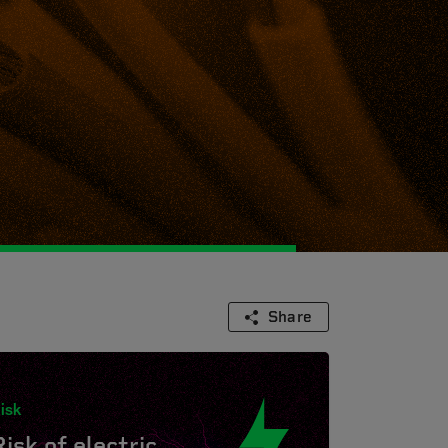
Share
isk
Risk of electric