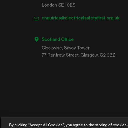
London SE1 0ES
enquiries@electricalsafetyfirst.org.uk
Scotland Office
Clockwise, Savoy Tower

By clicking “Accept All Cookies”, you agree to the storing of cookies 
©2026 Electrical Safety First is the campaign