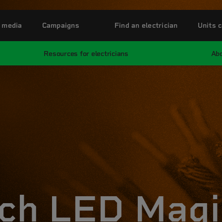
 media
Campaigns
Find an electrician
Units c
Resources for electricians
Abo
ch LED Magi