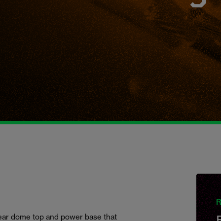
R
clear dome top and power base that