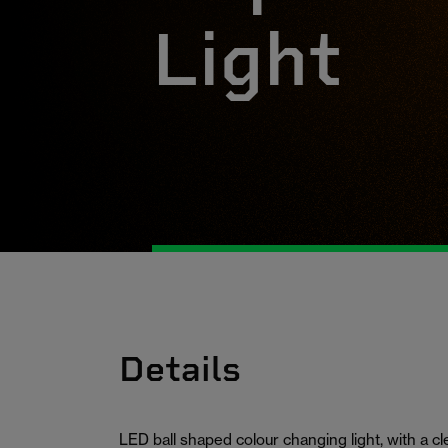
Light
Details
LED ball shaped colour changing light, with a 