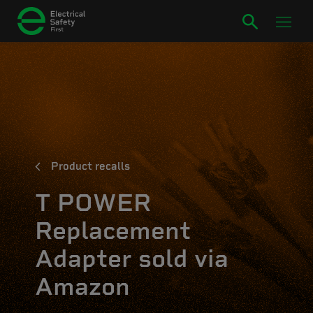
Product recalls
T POWER
Replacement
Adapter sold via
Amazon