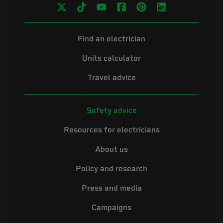
Find an electrician
Units calculator
Travel advice
Safety advice
Resources for electricians
About us
Policy and research
Press and media
Campaigns