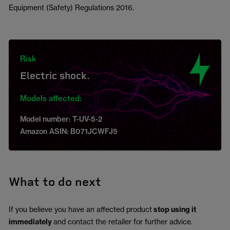
Equipment (Safety) Regulations 2016.
Risk
Electric shock.
Models affected:
Model number: T-UV-5-2
Amazon ASIN: B071JCWFJ5
What to do next
If you believe you have an affected product
stop using it
immediately
and contact the retailer for further advice.