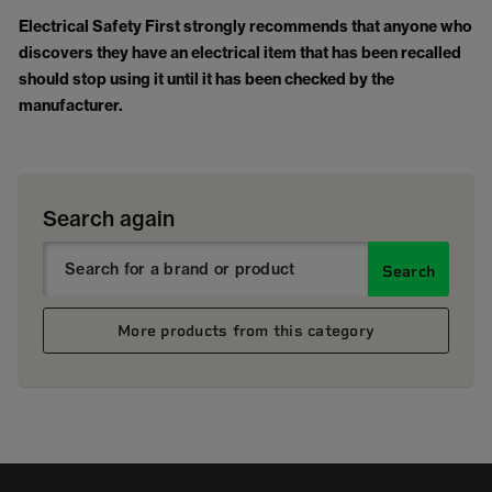
Electrical Safety First strongly recommends that anyone who
discovers they have an electrical item that has been recalled
should stop using it until it has been checked by the
manufacturer.
Search again
Search
More products from this category