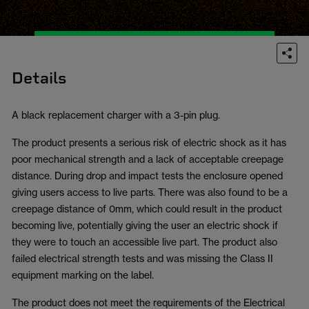
Details
A black replacement charger with a 3-pin plug.
The product presents a serious risk of electric shock as it has
poor mechanical strength and a lack of acceptable creepage
distance. During drop and impact tests the enclosure opened
giving users access to live parts. There was also found to be a
creepage distance of 0mm, which could result in the product
becoming live, potentially giving the user an electric shock if
they were to touch an accessible live part. The product also
failed electrical strength tests and was missing the Class II
equipment marking on the label.
The product does not meet the requirements of the Electrical