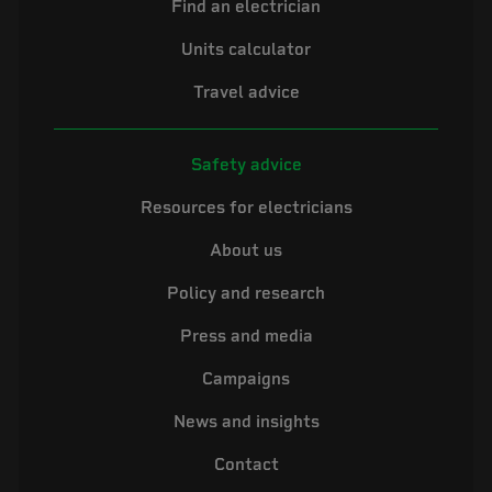
Find an electrician
Units calculator
Travel advice
Safety advice
Resources for electricians
About us
Policy and research
Press and media
Campaigns
News and insights
Contact