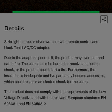
Details
Strip light on reel in silver wrapper with remote control and
black Tenisi AC/DC adapter.
Due to the adaptor's poor built, the product may overheat and
catch fire. The users could be burned or receive an electric
shock, or the product could start a fire. Furthermore, the
insulation is inadequate and live parts may become accessible,
which could result in an electric shock for the users.
The product does not comply with the requirements of the Low
Voltage Directive and with the relevant European standards EN
62368-1 and EN 60598-2.