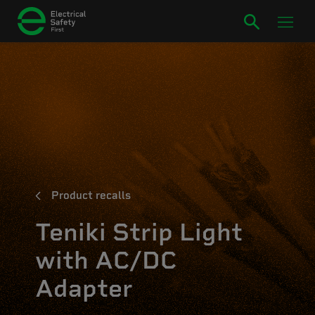
Product recalls
Teniki Strip Light
with AC/DC
Adapter