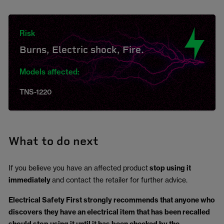
Risk
Burns, Electric shock, Fire.
Models affected:
TNS-1220
What to do next
If you believe you have an affected product
stop using it
immediately
and contact the retailer for further advice.
Electrical Safety First strongly recommends that anyone who
discovers they have an electrical item that has been recalled