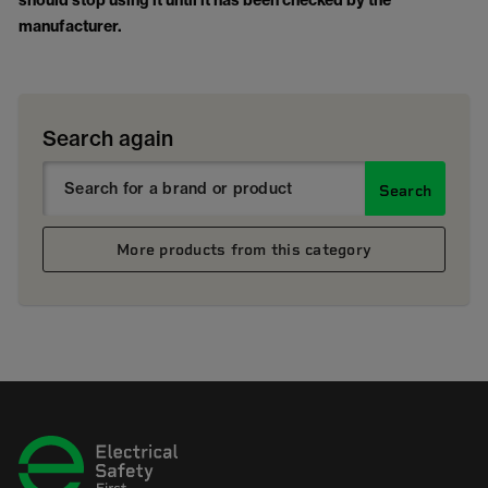
should stop using it until it has been checked by the
manufacturer.
Search again
Search
More products from this category