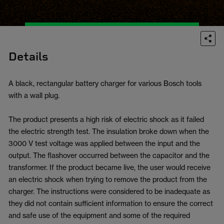
Details
A black, rectangular battery charger for various Bosch tools
with a wall plug.
The product presents a high risk of electric shock as it failed
the electric strength test. The insulation broke down when the
3000 V test voltage was applied between the input and the
output. The flashover occurred between the capacitor and the
transformer. If the product became live, the user would receive
an electric shock when trying to remove the product from the
charger. The instructions were considered to be inadequate as
they did not contain sufficient information to ensure the correct
and safe use of the equipment and some of the required