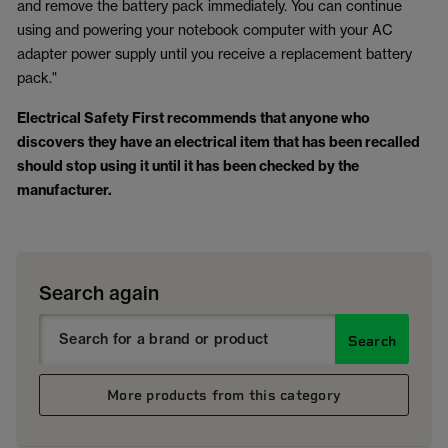
and remove the battery pack immediately. You can continue
using and powering your notebook computer with your AC
adapter power supply until you receive a replacement battery
pack."
Electrical Safety First recommends that anyone who
discovers they have an electrical item that has been recalled
should stop using it until it has been checked by the
manufacturer.
Search again
Search
More products from this category