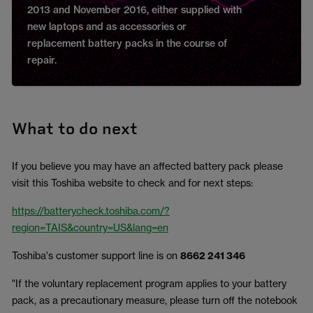
2013 and November 2016, either supplied
with
new laptops and as accessories or
replacement battery packs in the course of
repair.
What to do next
If you believe you may have an affected battery pack please
visit this Toshiba website to check and for next steps:
https://batterycheck.toshiba.com/?
region=TAIS&country=US&lang=en
Toshiba's customer support line is on
8662 241 346
"If the voluntary replacement program applies to your battery
pack, as a precautionary measure, please turn off the notebook