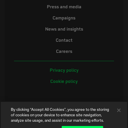
Press and media
Campaigns
News and insights
Contact
Careers
Privacy policy
Cookie policy
By clicking “Accept All Cookies”, you agree to the storing
of cookies on your device to enhance site navigation,
analyze site usage, and assist in our marketing efforts.
©2026 Electrical Safety First is the campaigning name of the Electrical
Safety Council, a registered charity in England and Wales (No. 257376)