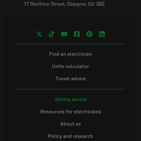
Find an electrician
Units calculator
Travel advice
Safety advice
Resources for electricians
About us
Policy and research