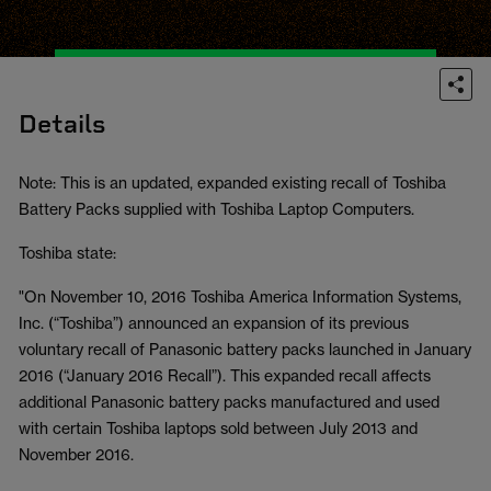
Details
Note: This is an updated, expanded existing recall of Toshiba
Battery Packs supplied with Toshiba Laptop Computers.
Toshiba state:
"On November 10, 2016 Toshiba America Information Systems,
Inc. (“Toshiba”) announced an expansion of its previous
voluntary recall of Panasonic battery packs launched in January
2016 (“January 2016 Recall”). This expanded recall affects
additional Panasonic battery packs manufactured and used
with certain Toshiba laptops sold between July 2013 and
November 2016.