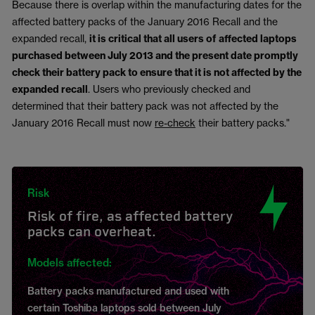
Because there is overlap within the manufacturing dates for the
affected battery packs of the January 2016 Recall and the
expanded recall,
it is critical that all users of affected laptops
purchased between July 2013 and the present date promptly
check their battery pack to ensure that it is not affected by the
expanded recall
. Users who previously checked and
determined that their battery pack was not affected by the
January 2016 Recall must now
re-check
their battery packs."
Risk
Risk of fire, as affected battery
packs can overheat.
Models affected:
Battery packs manufactured and used with
certain Toshiba laptops sold between July