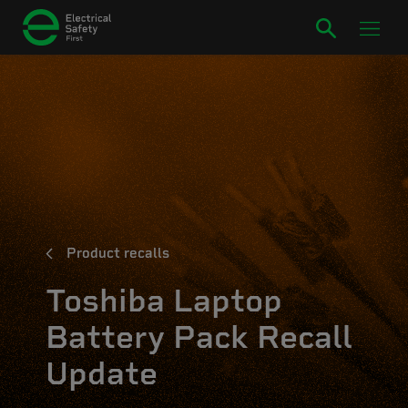
Product recalls
Toshiba Laptop
Battery Pack Recall
Update