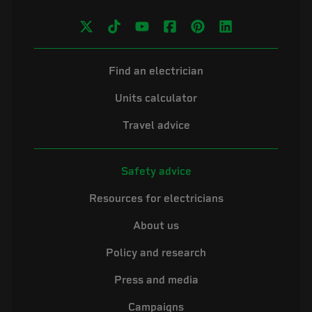
Find an electrician
Units calculator
Travel advice
Safety advice
Resources for electricians
About us
Policy and research
Press and media
Campaigns