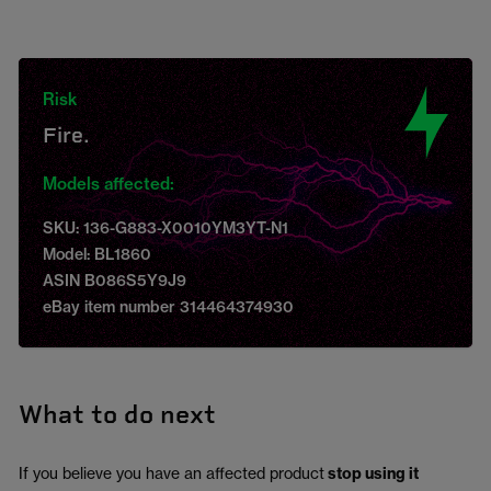
Risk
Fire.
Models affected:
SKU: 136-G883-X0010YM3YT-N1
Model: BL1860
ASIN B086S5Y9J9
eBay item number 314464374930
What to do next
If you believe you have an affected product
stop using it