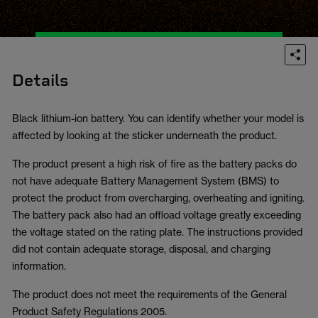
Details
Black lithium-ion battery. You can identify whether your model is
affected by looking at the sticker underneath the product.
The product present a high risk of fire as the battery packs do
not have adequate Battery Management System (BMS) to
protect the product from overcharging, overheating and igniting.
The battery pack also had an offload voltage greatly exceeding
the voltage stated on the rating plate. The instructions provided
did not contain adequate storage, disposal, and charging
information.
The product does not meet the requirements of the General
Product Safety Regulations 2005.