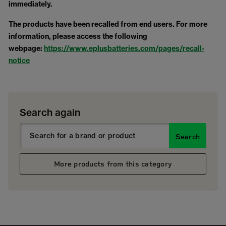
immediately.
The products have been recalled from end users. For more
information, please access the following
webpage:
https://www.eplusbatteries.com/pages/recall-
notice
Search again
Search
More products from this category