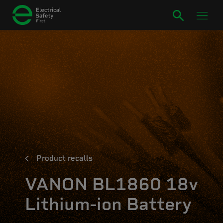
Product recalls
VANON BL1860 18v
Lithium-ion Battery