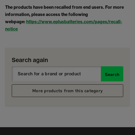
The products have been recalled from end users. For more
information, please access the following
webpage:
https://www.eplusbatteries.com/pages/recall-
notice
Search again
Search
More products from this category