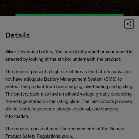
Details
Silver lithium-ion battery. You can identify whether your model is
affected by looking at the sticker underneath the product.
The product present a high risk of fire as the battery packs do
not have adequate Battery Management System (BMS) to
protect the product from overcharging, overheating and igniting.
The battery pack also had an offload voltage greatly exceeding
the voltage stated on the rating plate. The instructions provided
did not contain adequate storage, disposal, and charging
information.
The product does not meet the requirements of the General
Product Safety Regulations 2005.