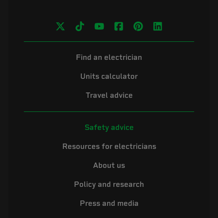
Find an electrician
Units calculator
Travel advice
Safety advice
Resources for electricians
About us
Policy and research
Press and media