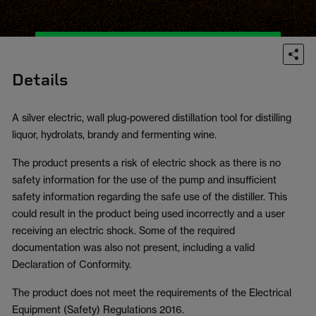
Details
A silver electric, wall plug-powered distillation tool for distilling
liquor, hydrolats, brandy and fermenting wine.
The product presents a risk of electric shock as there is no
safety information for the use of the pump and insufficient
safety information regarding the safe use of the distiller. This
could result in the product being used incorrectly and a user
receiving an electric shock. Some of the required
documentation was also not present, including a valid
Declaration of Conformity.
The product does not meet the requirements of the Electrical
Equipment (Safety) Regulations 2016.