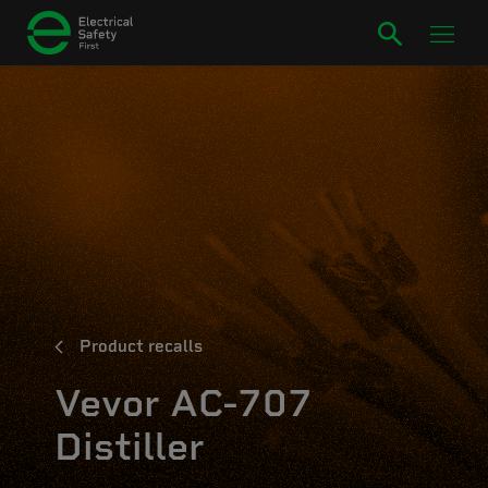
Product recalls
Vevor AC-707
Distiller