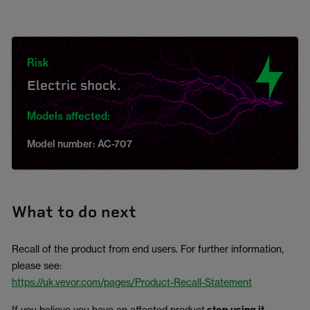
Risk
Electric shock.
Models affected:
Model number: AC-707
What to do next
Recall of the product from end users. For further information,
please see:
https://uk.vevor.com/pages/Product-Recall-Statement
If you believe you have an affected product