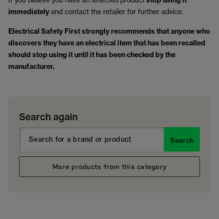
stop using it
immediately
and contact the retailer for further advice.
Electrical Safety First strongly recommends that anyone who
discovers they have an electrical item that has been recalled
should stop using it until it has been checked by the
manufacturer.
Search again
Search
More products from this category