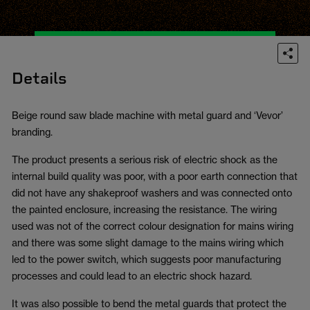
Details
Beige round saw blade machine with metal guard and ‘Vevor’
branding.
The product presents a serious risk of electric shock as the
internal build quality was poor, with a poor earth connection that
did not have any shakeproof washers and was connected onto
the painted enclosure, increasing the resistance. The wiring
used was not of the correct colour designation for mains wiring
and there was some slight damage to the mains wiring which
led to the power switch, which suggests poor manufacturing
processes and could lead to an electric shock hazard.
It was also possible to bend the metal guards that protect the