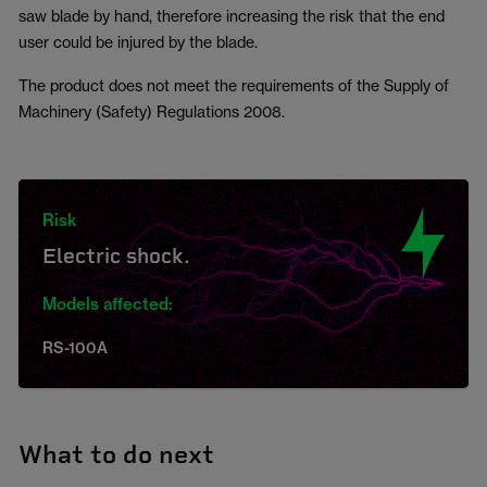
saw blade by hand, therefore increasing the risk that the end
user could be injured by the blade.
The product does not meet the requirements of the Supply of
Machinery (Safety) Regulations 2008.
Risk
Electric shock.
Models affected:
RS-100A
What to do next