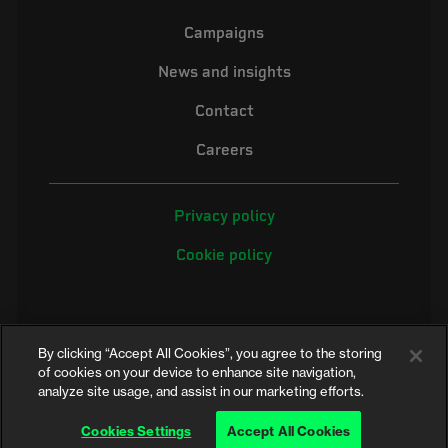
Campaigns
News and insights
Contact
Careers
Privacy policy
Cookie policy
By clicking “Accept All Cookies”, you agree to the storing
of cookies on your device to enhance site navigation,
analyze site usage, and assist in our marketing efforts.
©2026 Electrical Safety First is the campaigning name of the Electrical
Safety Council, a registered charity in England and Wales (No. 257376)
Cookies Settings
Accept All Cookies
and Scotland (No. SC039990)