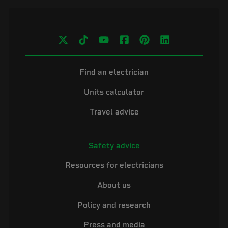
Find an electrician
Units calculator
Travel advice
Safety advice
Resources for electricians
About us
Policy and research
Press and media