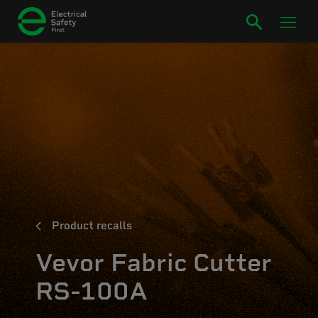
Product recalls
Vevor Fabric Cutter
RS-100A