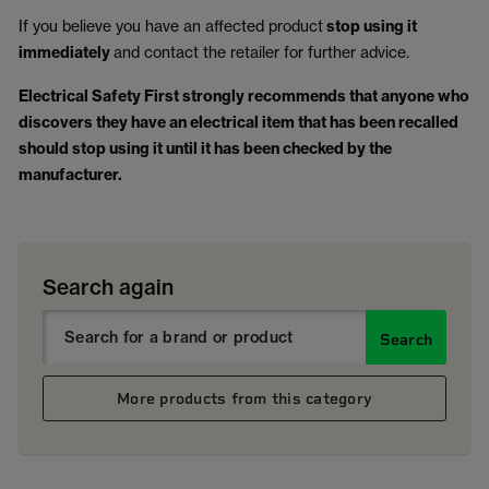
If you believe you have an affected product
stop using it
immediately
and contact the retailer for further advice.
Electrical Safety First strongly recommends that anyone who
discovers they have an electrical item that has been recalled
should stop using it until it has been checked by the
manufacturer.
Search again
Search
More products from this category