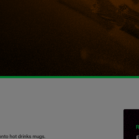
R
onto hot drinks mugs.