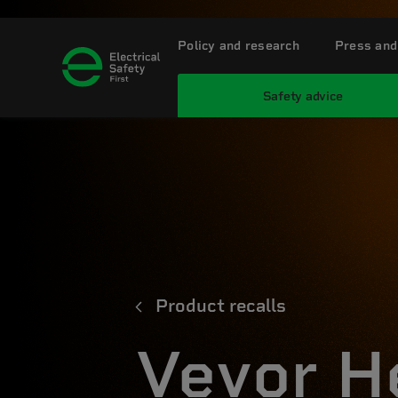
Policy and research
Press and
Safety advice
Product recalls
Vevor H