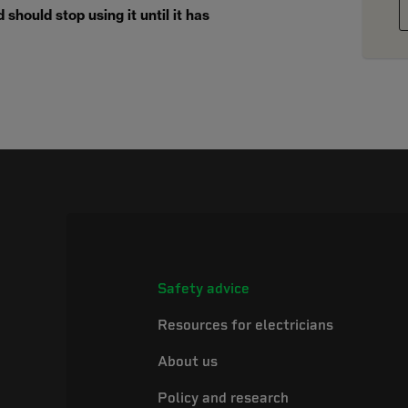
should stop using it until it has
Safety advice
Resources for electricians
About us
Policy and research