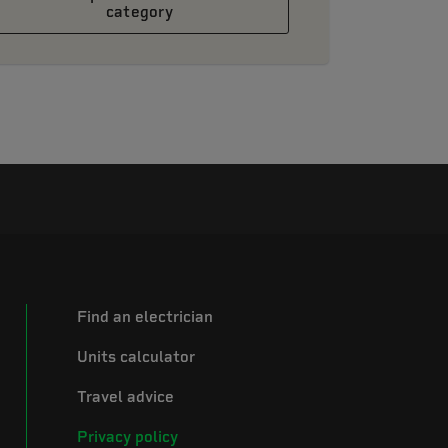
category
Find an electrician
Units calculator
Travel advice
Privacy policy