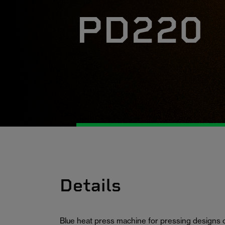
PD220
Details
Blue heat press machine for pressing designs 