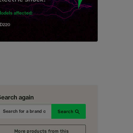
odels affected:
D220
Search again
Search
More products from this