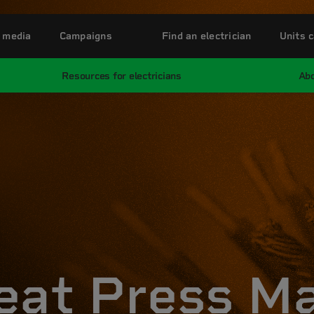
 media
Campaigns
Find an electrician
Units c
Resources for electricians
Abo
eat Press M