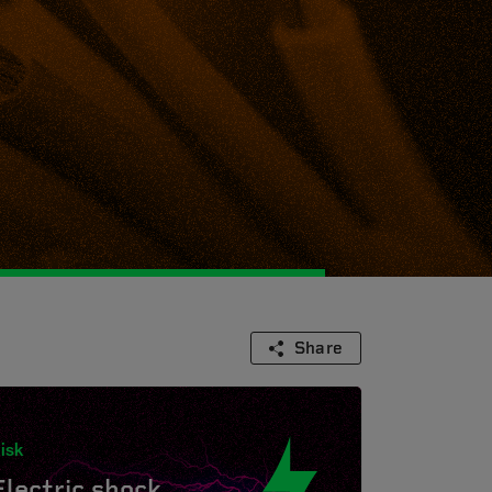
Share
isk
Electric shock.