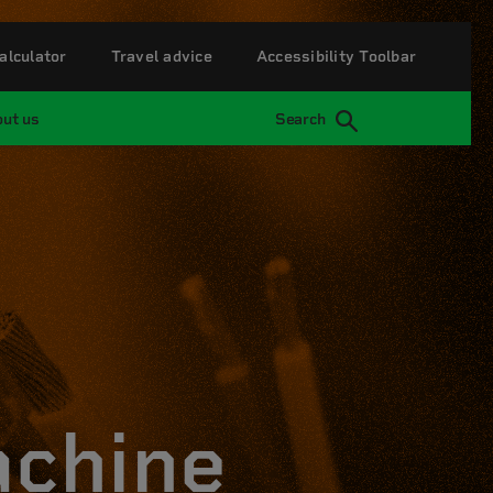
alculator
Travel advice
Accessibility Toolbar
ut us
Search
achine