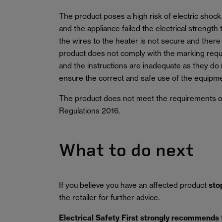
The product poses a high risk of electric shock 
and the appliance failed the electrical strength
the wires to the heater is not secure and there
product does not comply with the marking requ
and the instructions are inadequate as they do n
ensure the correct and safe use of the equipme
The product does not meet the requirements of
Regulations 2016.
What to do next
If you believe you have an affected product
sto
the retailer for further advice.
Electrical Safety First strongly recommends