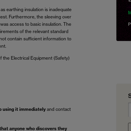
as earthing insulation is inadequate
M
 test. Furthermore, the sleeving over
 was access to basic insulation. The
P
irements of the relevant standard
ot contain sufficient information to
nt.
 the Electrical Equipment (Safety)
p using it immediately
and contact
 that anyone who discovers they