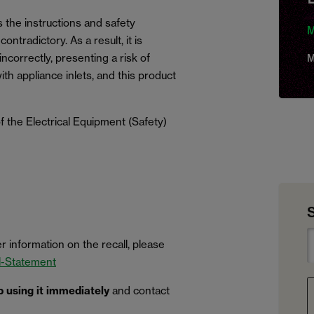
s the instructions and safety
M
ntradictory. As a result, it is
ncorrectly, presenting a risk of
M
with appliance inlets, and this product
 the Electrical Equipment (Safety)
r information on the recall, please
l-Statement
p using it immediately
and contact