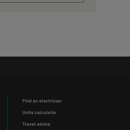
Find an electrician
Units calculator
Travel advice