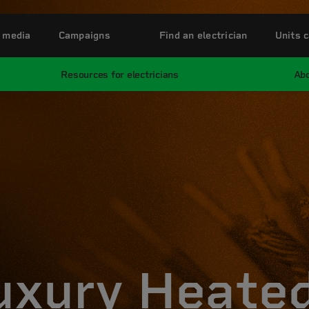
 media
Campaigns
Find an electrician
Units c
Resources for electricians
Abo
uxury Heate