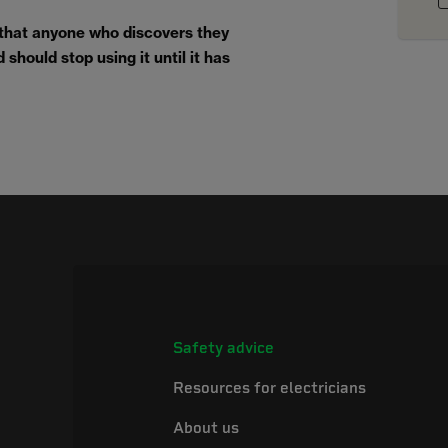
 that anyone who discovers they
should stop using it until it has
Safety advice
Resources for electricians
About us