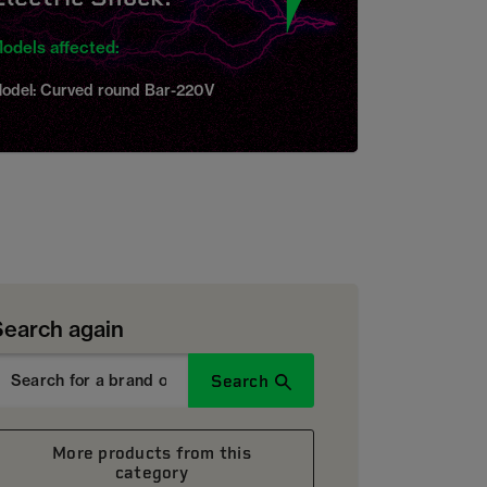
odels affected:
odel: Curved round Bar-220V
Search again
Search
More products from this
category