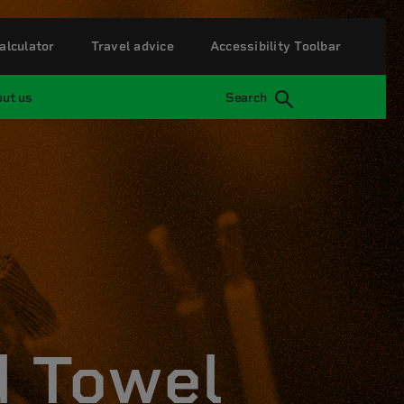
alculator
Travel advice
Accessibility Toolbar
ut us
Search
d Towel