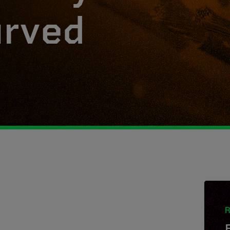
urved
R