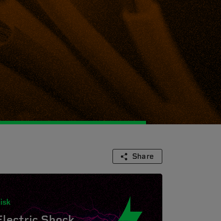
Share
isk
Electric Shock.