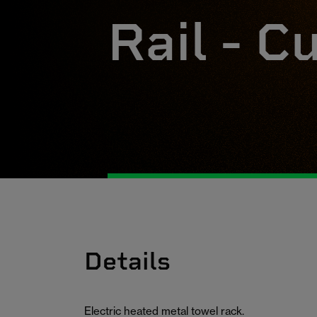
Rail - C
Details
Electric heated metal towel rack.