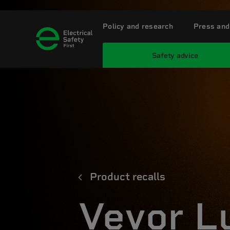
Policy and research
Press and
Safety advice
Product recalls
Vevor L