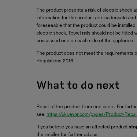
The product presents a risk of electric shock a
information for the product are inadequate and co
foreseeable that the product could be installed i
electric shock. Towel rails should not be fitted 
possessed one on each side of the appliance.
The product does not meet the requirements of
Regulations 2016.
What to do next
Recall of the product from end users. For furthe
see:
https://uk.vevor.com/pages/Product-Recal
If you believe you have an affected product
sto
the retailer for further advice.