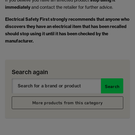
stop using it
immediately
and contact the retailer for further advice.
Electrical Safety First strongly recommends that anyone who
discovers they have an electrical item that has been recalled
should stop using it until it has been checked by the
manufacturer.
Search again
Search
More products from this category