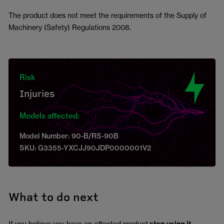
The product does not meet the requirements of the Supply of
Machinery (Safety) Regulations 2008.
Risk
Injuries
Models affected:
Model Number: 90-B/RS-90B
SKU: G3355-YXCJJ90JDP0000001V2
What to do next
If you believe you have an affected product