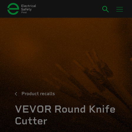
Product recalls
VEVOR Round Knife
Cutter