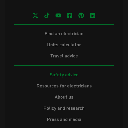
Find an electrician
Units calculator
Travel advice
Safety advice
Resources for electricians
About us
Policy and research
Press and media