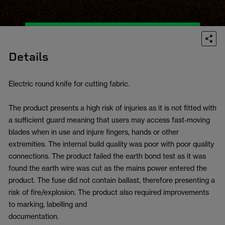
Details
Electric round knife for cutting fabric.
The product presents a high risk of injuries as it is not fitted with
a sufficient guard meaning that users may access fast-moving
blades when in use and injure fingers, hands or other
extremities. The internal build quality was poor with poor quality
connections. The product failed the earth bond test as it was
found the earth wire was cut as the mains power entered the
product. The fuse did not contain ballast, therefore presenting a
risk of fire/explosion. The product also required improvements
to marking, labelling and
documentation.