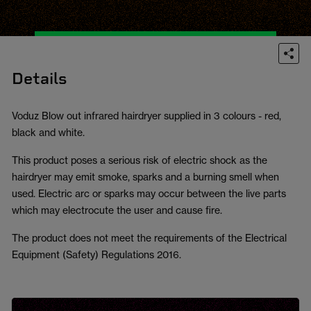
Details
Voduz Blow out infrared hairdryer supplied in 3 colours - red,
black and white.
This product poses a serious risk of electric shock as the
hairdryer may emit smoke, sparks and a burning smell when
used. Electric arc or sparks may occur between the live parts
which may electrocute the user and cause fire.
The product does not meet the requirements of the Electrical
Equipment (Safety) Regulations 2016.