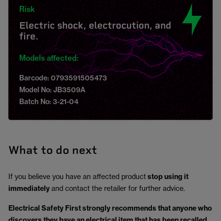
Risk
Electric shock, electrocution, and
fire.
Models affected:
Barcode: 0793591505473
Model No: JB3509A
Batch No: 3-21-04
What to do next
If you believe you have an affected product
stop using it
immediately
and contact the retailer for further advice.
Electrical Safety First strongly recommends that anyone who
discovers they have an electrical item that has been recalled