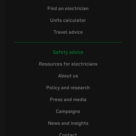
Find an electrician
Units calculator
Travel advice
Safety advice
Resources for electricians
About us
Policy and research
Press and media
Campaigns
News and insights
Contact