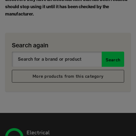
should stop using it until it has been checked by the
manufacturer.
Search again
Search
More products from this category