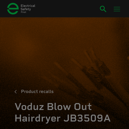
Product recalls
Voduz Blow Out
Hairdryer JB3509A