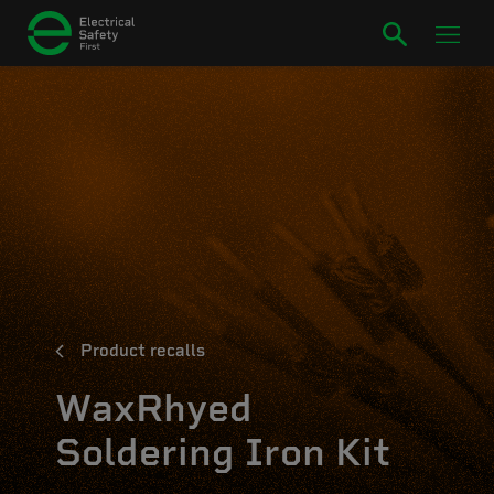
Product recalls
WaxRhyed
Soldering Iron Kit