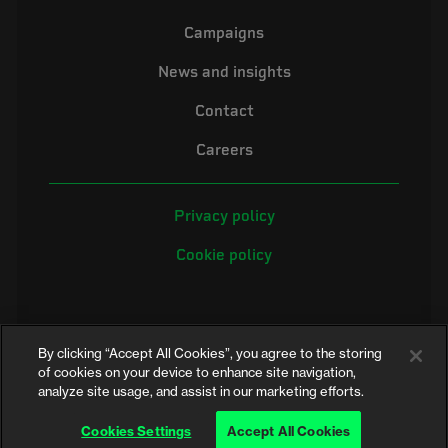
Campaigns
News and insights
Contact
Careers
Privacy policy
Cookie policy
By clicking “Accept All Cookies”, you agree to the storing
of cookies on your device to enhance site navigation,
analyze site usage, and assist in our marketing efforts.
©2026 Electrical Safety First is the campaigning name of the Electrical
Safety Council, a registered charity in England and Wales (No. 257376)
Cookies Settings
Accept All Cookies
and Scotland (No. SC039990)