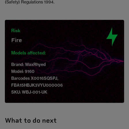
(Safety) Regulations 1994.
Risk
Fire
Models affected:
Brand: WaxRhyed
Model: 9160
Barcodes X0016SQSPJ,
FBA15HBJK3VYU000006
SKU: WBJ-001-UK
What to do next