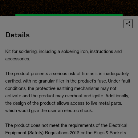
Details
Kit for soldering, including a soldering iron, instructions and
accessories.
The product presents a serious risk of fire as it is inadequately
earthed, with no granular filler in the product’s fuse. Under fault
conditions, the protective earthing mechanisms may not
activate and the product may overheat and ignite. Additionally,
the design of the product allows access to live metal parts,
which would give the user an electric shock.
The product does not meet the requirements of the Electrical
Equipment (Safety) Regulations 2016 or the Plugs & Sockets