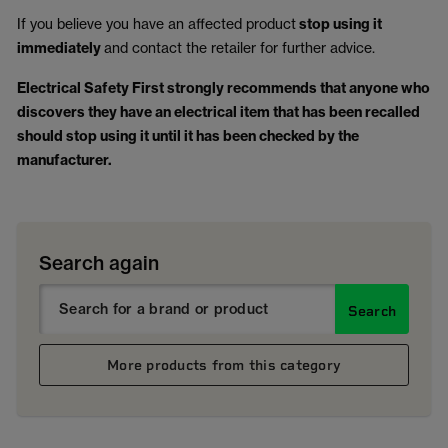
If you believe you have an affected product
stop using it
immediately
and contact the retailer for further advice.
Electrical Safety First strongly recommends that anyone who
discovers they have an electrical item that has been recalled
should stop using it until it has been checked by the
manufacturer.
Search again
Search
More products from this category