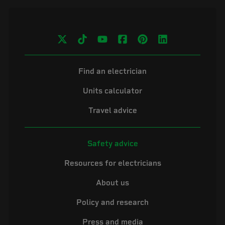
Find an electrician
Units calculator
Travel advice
Safety advice
Resources for electricians
About us
Policy and research
Press and media