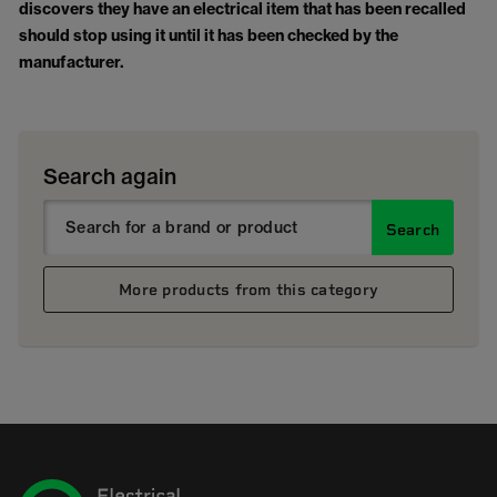
discovers they have an electrical item that has been recalled
should stop using it until it has been checked by the
manufacturer.
Search again
Search
More products from this category