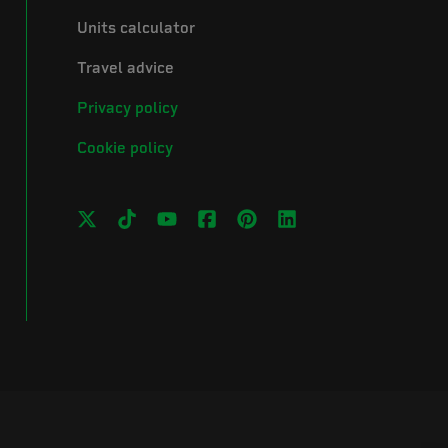
Units calculator
Travel advice
Privacy policy
Cookie policy