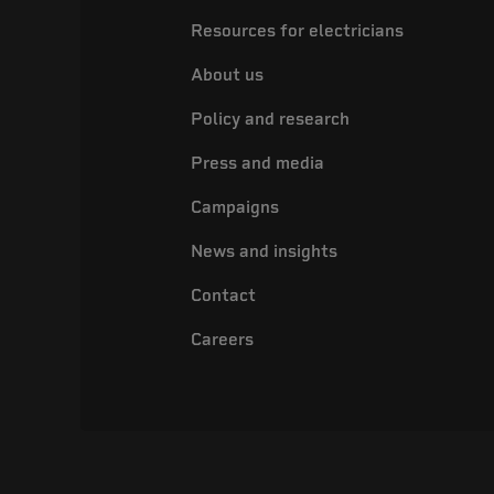
Resources for electricians
About us
Policy and research
Press and media
Campaigns
News and insights
Contact
Careers