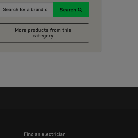
Search
More products from this
category
Find an electrician