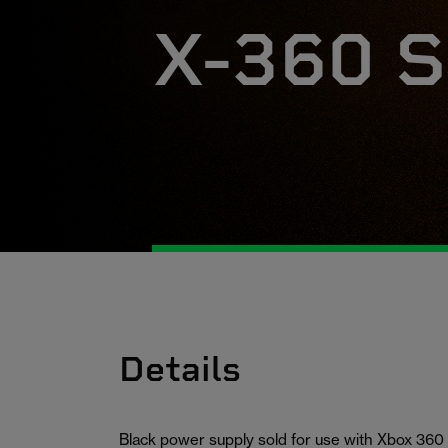
X-360 S
Details
Black power supply sold for use with Xbox 360 (