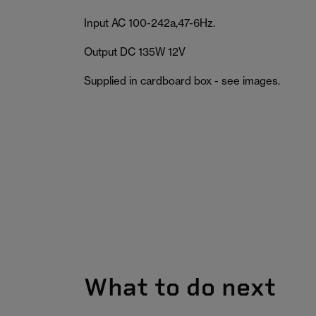
Input AC 100-242a,47-6Hz.
Output DC 135W 12V
Supplied in cardboard box - see images.
What to do next