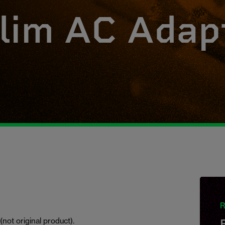
lim AC Adap
R
not original product).