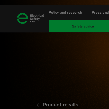
Policy and research
Press and
Safety advice
Product recalls