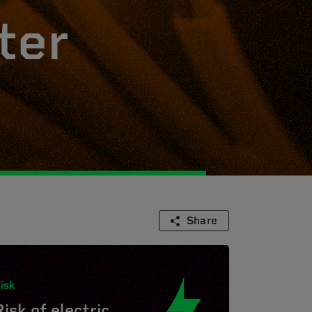
ter
Share
isk
Risk of electric