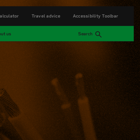
alculator
Travel advice
Accessibility Toolbar
ut us
Search