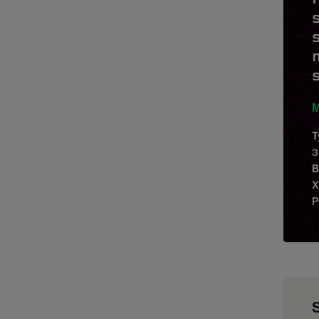
M
T
3
B
X
P