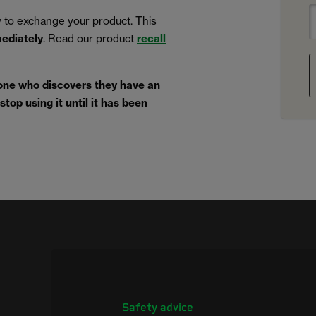
 to exchange your product. This
mediately
. Read our product
recall
one who discovers they have an
top using it until it has been
Safety advice