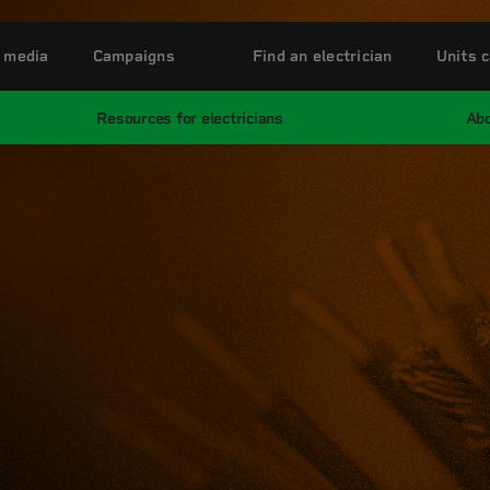
 media
Campaigns
Find an electrician
Units c
Resources for electricians
Abo