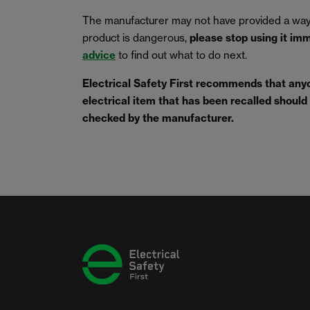
The manufacturer may not have provided a way
product is dangerous,
please stop using it im
advice
to find out what to do next.
Electrical Safety First recommends that any
electrical item that has been recalled should s
checked by the manufacturer.