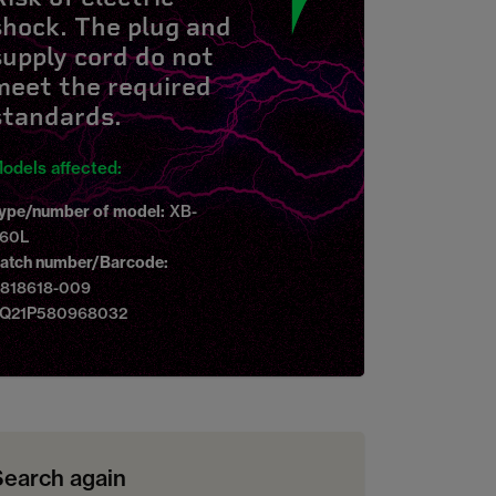
shock. The plug and
supply cord do not
meet the required
standards.
odels affected:
ype/number of model:
XB-
60L
atch number/Barcode:
818618-009
Q21P580968032
Search again