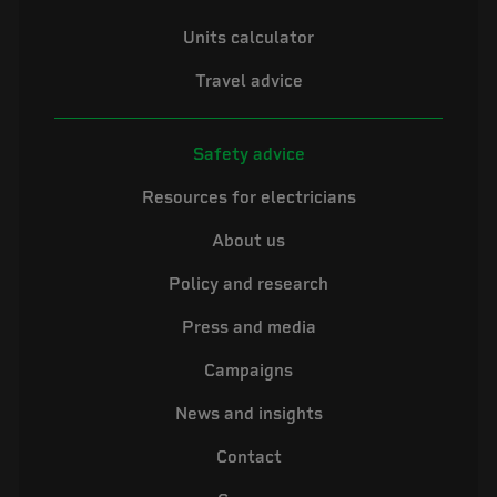
Units calculator
Travel advice
Safety advice
Resources for electricians
About us
Policy and research
Press and media
Campaigns
News and insights
Contact