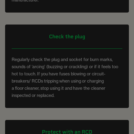
Check the plug
Regularly check the plug and socket for burn marks,
sounds of ‘arcing’ (buzzing or crackling) or if it feels too
hot to touch.
If you
have fuses blowing or circuit-
breakers/ RCDs
tripping
when using
or charging
a
floor
cleaner,
stop using it and
have the cleaner
inspected or replaced.
Protect with an RCD