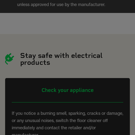
unless approved for use by the manufacturer.
Stay safe with electrical
products
Check your appliance
If you notice a burning smell, sparking, cracks or damage,
or any unusual noises, switch the floor cleaner off
immediately and contact the retailer and/or
manufacturer.