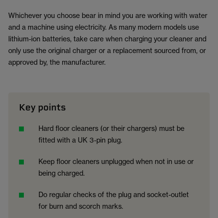
Whichever you choose bear in mind you are working with water
and a machine using electricity. As many modern models use
lithium-ion batteries, take care when charging your cleaner and
only use the original charger or a replacement sourced from, or
approved by, the manufacturer.
Key points
Hard floor cleaners (or their chargers) must be
fitted with a UK 3-pin plug.
Keep floor cleaners unplugged when not in use or
being charged.
Do regular checks of the plug and socket-outlet
for burn and scorch marks.