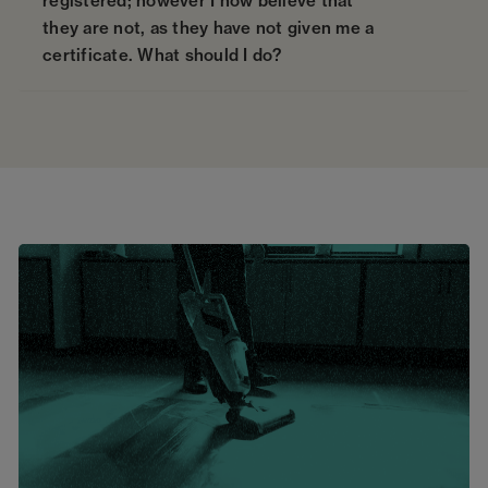
registered; however I now believe that
they are not, as they have not given me a
certificate. What should I do?