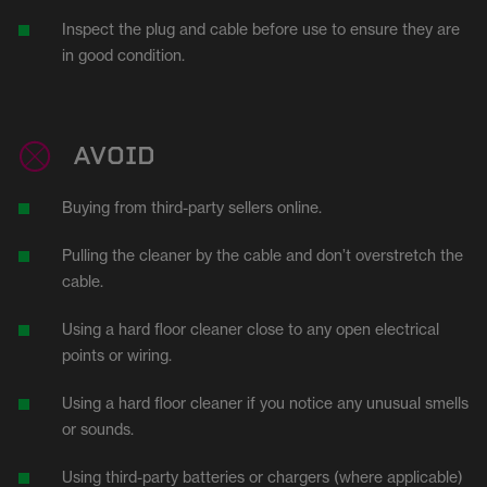
Inspect the plug and cable before use to ensure they are
in good condition.
AVOID
Buying from third-party sellers online.
Pulling the cleaner by the cable and don’t overstretch the
cable.
Using a hard floor cleaner close to any open electrical
points or wiring.
Using a hard floor cleaner if you notice any unusual smells
or sounds.
Using third-party batteries or chargers (where applicable)