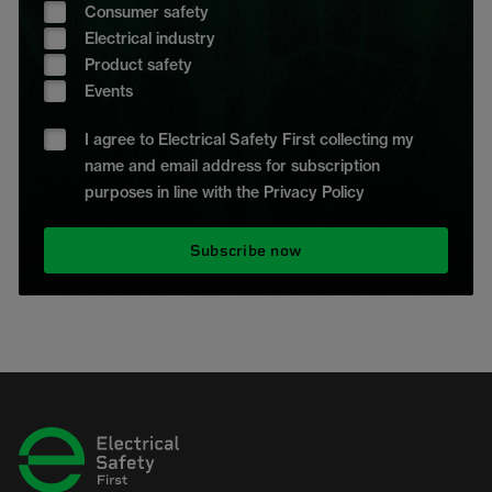
Consumer safety
Electrical industry
Product safety
Events
I agree to Electrical Safety First collecting my
name and email address for subscription
purposes in line with the Privacy Policy