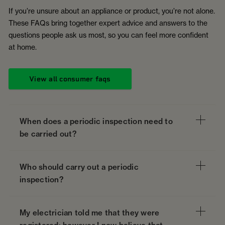
If you’re unsure about an appliance or product, you’re not alone.
These FAQs bring together expert advice and answers to the
questions people ask us most, so you can feel more confident
at home.
View all consumer faqs
When does a periodic inspection need to
be carried out?
Who should carry out a periodic
inspection?
My electrician told me that they were