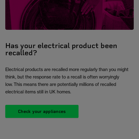
Has your electrical product been
recalled?
Electrical products are recalled more regularly than you might
think, but the response rate to a recall is often worryingly
low. This means there are potentially millions of recalled
electrical items still in UK homes.
Check your appliances