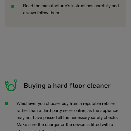
Read the manufacturer's instructions carefully and
always follow them.
Buying a hard floor cleaner
Whichever you choose, buy from a reputable retailer
rather than a third-party seller online, as the appliance
may not have passed all the necessary safety checks.
Make sure the charger or the device is fitted with a