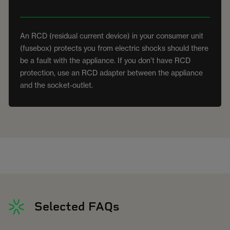
An RCD (residual current device) in your consumer unit
(fusebox) protects you from electric shocks should there
be a fault with the appliance. If you don’t have RCD
protection, use an RCD adapter between the appliance
and the socket-outlet.
Selected FAQs