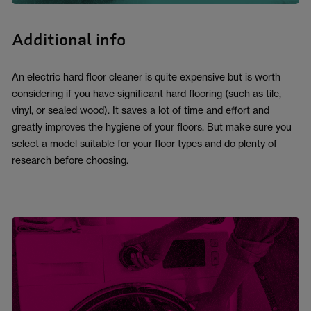
Additional info
An electric hard floor cleaner is quite expensive but is worth
considering if you have significant hard flooring (such as tile,
vinyl, or sealed wood). It saves a lot of time and effort and
greatly improves the hygiene of your floors. But make sure you
select a model suitable for your floor types and do plenty of
research before choosing.