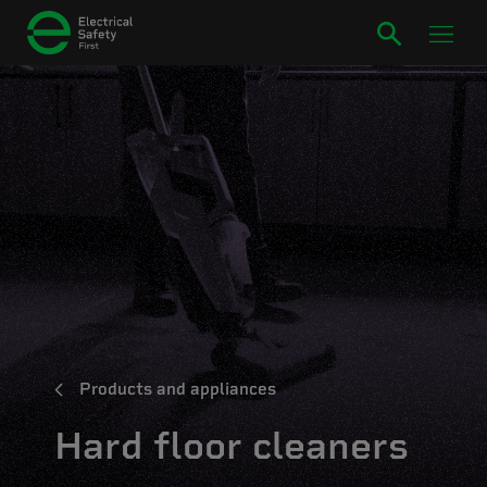
Products and appliances
Hard floor cleaners