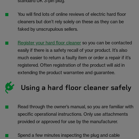
standard UK 3-pin plug.
You will find lots of online reviews of electric hard floor
cleaners but don’t rely solely on these as they can be
faked by unscrupulous sellers.
Register your hard floor cleaner
so you can be contacted
easily if there is a safety recall of your product. It’s also
much easier to return a faulty item or order a repair if it’s
registered. Often registration of the product will aid in
extending the product warrantee and guarantee.
Using a hard floor cleaner safely
Read through the owner’s manual, so you are familiar with
specific operational instructions. Only use attachments
provided or approved for use by the manufacturer.
Spend a few minutes inspecting the plug and cable