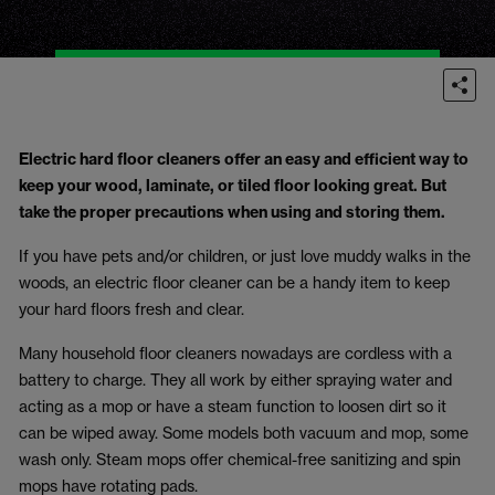
Electric hard floor cleaners offer an easy and efficient way to
keep your wood, laminate, or tiled floor looking great. But
take the proper precautions when using and storing them.
If you have pets and/or children, or just love muddy walks in the
woods, an electric floor cleaner can be a handy item to keep
your hard floors fresh and clear.
Many household floor cleaners nowadays are cordless with a
battery to charge. They all work by either spraying water and
acting as a mop or have a steam function to loosen dirt so it
can be wiped away. Some models both vacuum and mop, some
wash only. Steam mops offer chemical-free sanitizing and spin
mops have rotating pads.