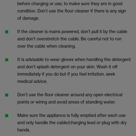
before charging or use, to make sure they are in good
condition. Don’t use the floor cleaner if there is any sign
of damage.
If the cleaner is mains powered, don’t pull it by the cable
and don’t overstretch the cable. Be careful not to run
over the cable when cleaning.
It is advisable to wear gloves when handling the detergent
and don’t splash detergent on your skin. Wash it off
immediately if you do but if you feel irritation, seek
medical advice.
Don’t use the floor cleaner around any open electrical
points or wiring and avoid areas of standing water.
Make sure the appliance is fully emptied after each use
and only handle the cable/charging lead or plug with dry
hands.