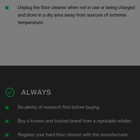
Unplug the floor cleaner when not in use or being charged
and store in a dry area away from sources of extreme
temperature.
ALWAYS
Do plenty of research first before buying.
Buy a known and trusted brand from a reputable retailer.
Register your hard floor cleaner with the manufacturer.