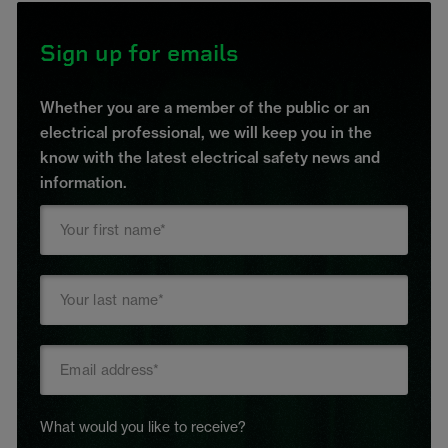
Sign up for emails
Whether you are a member of the public or an
electrical professional, we will keep you in the
know with the latest electrical safety news and
information.
What would you like to receive?