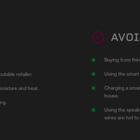
AVOI
Buying from third
.
Using the smart 
utable retailer.
Charging a smart
moisture and heat.
house.
ing.
Using the speake
wires are hot to