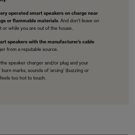
tery operated smart speakers on charge near
ings or flammable materials
. And don’t leave on
 or while you are out of the house.
art speakers with the manufacturer’s cable
er from a reputable source.
 the speaker charger and/or plug and your
r burn marks, sounds of ‘arcing’ (buzzing or
t feels too hot to touch.