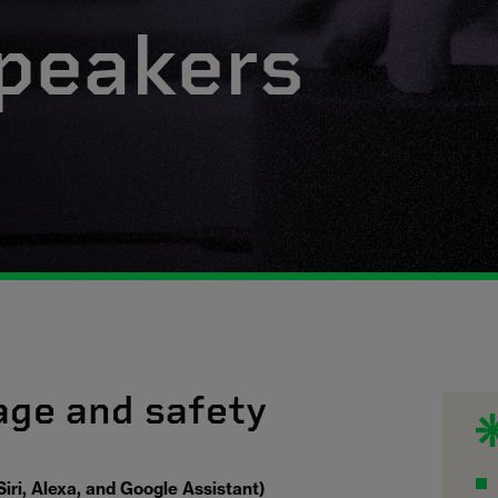
peakers
age and safety
iri, Alexa, and Google Assistant)