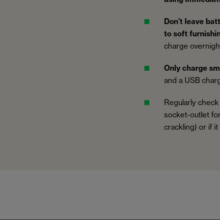
Don’t leave bat
to soft furnish
charge overnight
Only charge sm
and a USB charg
Regularly check
socket-outlet fo
crackling) or if i