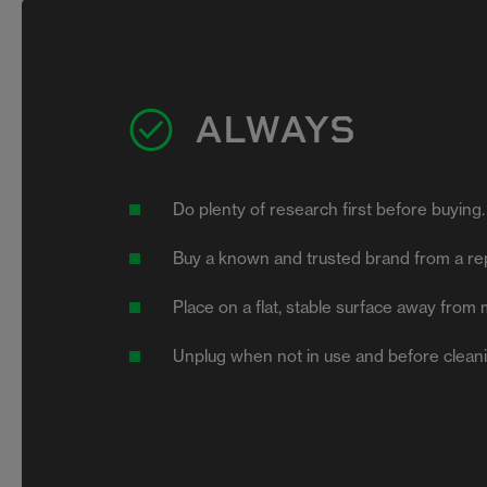
ALWAYS
Do plenty of research first before buying
Buy a known and trusted brand from a rep
Place on a flat, stable surface away from 
Unplug when not in use and before clean