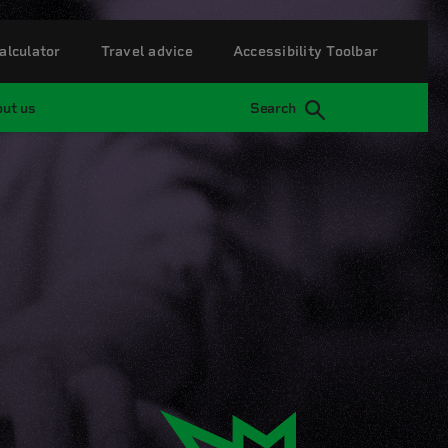
alculator
Travel advice
Accessibility Toolbar
ut us
Search