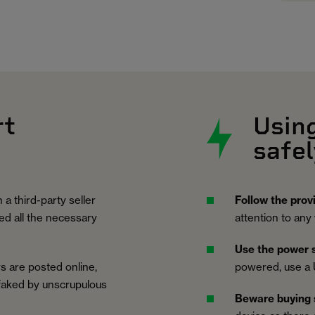
rt
Usin
safel
 a third-party seller
Follow the prov
ed all the necessary
attention to any
Use the power s
s are posted online,
powered, use a 
 faked by unscrupulous
Beware buying 