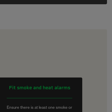
Fit smoke and heat alarms
Ensure there is at least one smoke or