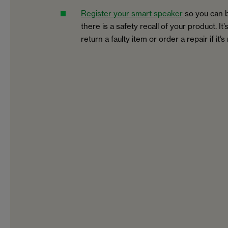
Register your smart speaker
so you can b
there is a safety recall of your product. It
return a faulty item or order a repair if it’s