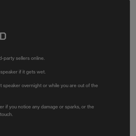
D
-party sellers online.
speaker if it gets wet.
 speaker overnight or while you are out of the
r if you notice any damage or sparks, or the
 touch.