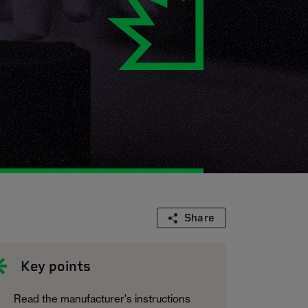
Share
Key points
Read the manufacturer's instructions