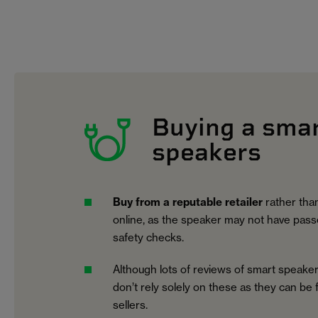
Buying a sma
speakers
Buy from a reputable retailer
rather than
online, as the speaker may not have pass
safety checks.
Although lots of reviews of smart speaker
don’t rely solely on these as they can be
sellers.