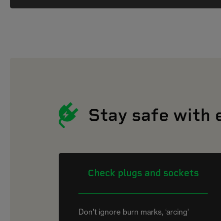
Stay safe with 
Check plugs and sockets
Don't ignore burn marks, ‘arcing’