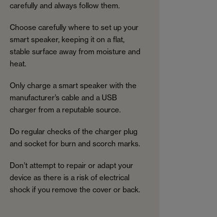
carefully and always follow them.
Choose carefully where to set up your
smart speaker, keeping it on a flat,
stable surface away from moisture and
heat.
Only charge a smart speaker with the
manufacturer’s cable and a USB
charger from a reputable source.
Do regular checks of the charger plug
and socket for burn and scorch marks.
Don’t attempt to repair or adapt your
device as there is a risk of electrical
shock if you remove the cover or back.