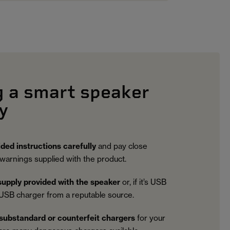
g a smart speaker
y
ided instructions carefully
and pay close
 warnings supplied with the product.
upply provided with the speaker
or, if it’s USB
USB charger from a reputable source.
substandard or counterfeit chargers
for your