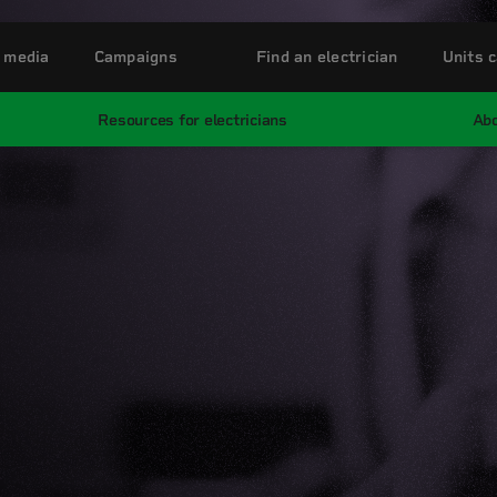
 media
Campaigns
Find an electrician
Units c
Resources for electricians
Abo