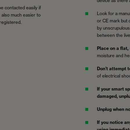
device as there
e contacted easily if
Look for a manu
’s also much easier to
or CE mark but d
 registered.
by unscrupulous 
between the live
Place on a flat,
moisture and he
Don’t attempt t
of electrical sh
If your smart s
damaged, unpl
Unplug when no
If you notice an
using immediat