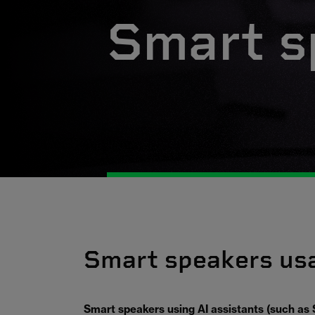
Smart s
Smart speakers us
Smart speakers using AI assistants (such as S