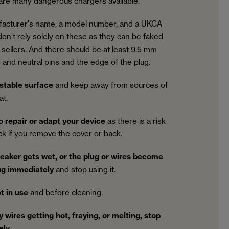
 are many dangerous chargers available.
facturer's name, a model number, and a UKCA
on’t rely solely on these as they can be faked
sellers. And there should be at least 9.5 mm
 and neutral pins and the edge of the plug.
 stable surface
and keep away from sources of
at.
o repair or adapt your device
as there is a risk
ock if you remove the cover or back.
peaker gets wet, or the plug or wires become
ug immediately
and stop using it.
t in use
and before cleaning.
y wires getting hot, fraying, or melting, stop
ely
.