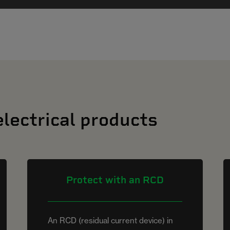
electrical products
Protect with an RCD
An RCD (residual current device) in