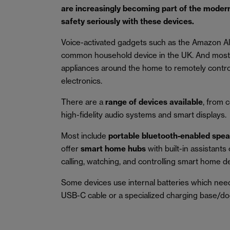
are increasingly becoming part of the modern
safety seriously with these devices.
Voice-activated gadgets such as the Amazon A
common household device in the UK. And most 
appliances around the home to remotely control
electronics.
There are a
range of devices available
, from 
high-fidelity audio systems and smart displays.
Most include
portable bluetooth-enabled spe
offer
smart home hubs
with built-in assistant
calling, watching, and controlling smart home d
Some devices use internal batteries which need c
USB-C cable or a specialized charging base/do