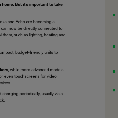
 home. But it’s important to take
lexa and Echo are becoming a
can now be directly connected to
 them, such as lighting, heating and
compact, budget-friendly units to
akers
, while more advanced models
s or even touchscreens for video
evices.
harging periodically, usually via a
ck.