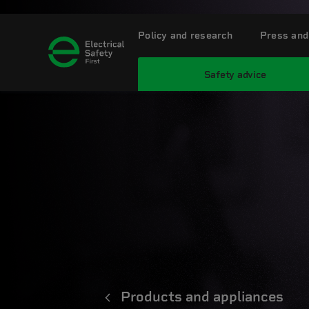
Policy and research
Press and
Safety advice
Products and appliances