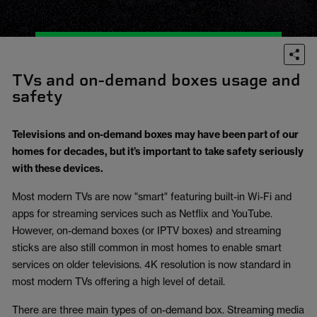
TVs and on-demand boxes usage and
safety
Televisions and on-demand boxes may have been part of our
homes for decades, but it’s important to take safety seriously
with these devices.
Most modern TVs are now "smart" featuring built-in Wi-Fi and
apps for streaming services such as Netflix and YouTube.
However, on-demand boxes (or IPTV boxes) and streaming
sticks are also still common in most homes to enable smart
services on older televisions. 4K resolution is now standard in
most modern TVs offering a high level of detail.
There are three main types of on-demand box. Streaming media