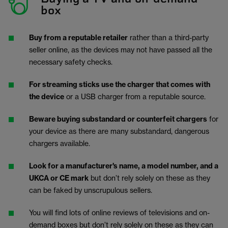
box
Buy from a reputable retailer
rather than a third-party
seller online, as the devices may not have passed all the
necessary safety checks.
For streaming sticks use the charger that comes with
the device
or a USB charger from a reputable source.
Beware buying substandard or counterfeit chargers
for
your device as there are many substandard, dangerous
chargers available.
Look for a manufacturer's name, a model number, and a
UKCA or CE mark
but don’t rely solely on these as they
can be faked by unscrupulous sellers.
You will find lots of online reviews of televisions and on-
demand boxes but don’t rely solely on these as they can