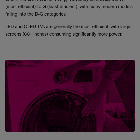
(most efficient) to G (least efficient), with many modern models
falling into the D-G categories.
LED and OLED TVs are generally the most efficient, with larger
screens (60+ inches) consuming significantly more power.