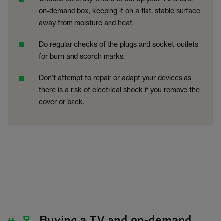
on-demand box, keeping it on a flat, stable surface
away from moisture and heat.
Do regular checks of the plugs and socket-outlets
for burn and scorch marks.
Don’t attempt to repair or adapt your devices as
there is a risk of electrical shock if you remove the
cover or back.
Buying a TV and on-demand