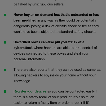
be faked by unscrupulous sellers.
Never buy an on-demand box that is unbranded or has
been modified
in any way as they could be potentially
dangerous, posing a risk of electric shock or fire as they
won’t have been subjected to standard safety checks.
Unverified boxes can also put you at risk of a
cyberattack
where hackers are able to take control of
devices connected to these boxes and steal your
personal information.
There are also reports that they can be used as cameras,
allowing hackers to spy inside your home without your
knowledge.
Register your devices
so you can be contacted easily if
there is a safety recall of your product. It’s also much
easier to return a faulty item or order a repair if it’s