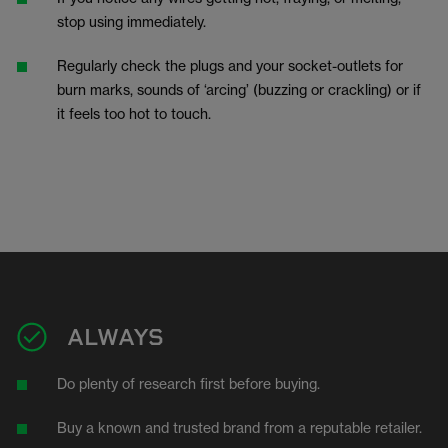
stop using immediately.
Regularly check the plugs and your socket-outlets for
burn marks, sounds of ‘arcing’ (buzzing or crackling) or if
it feels too hot to touch.
ALWAYS
Do plenty of research first before buying.
Buy a known and trusted brand from a reputable retailer.