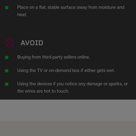
Place on a flat, stable surface away from moisture and
heat.
AVOID
Buying from third-party sellers online.
Using the TV or on-demand box if either gets wet.
Using the devices if you notice any damage or sparks, or
the wires are hot to touch.