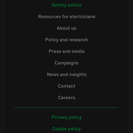
Safety advice
Resources for electricians
About us
Policy and research
Press and media
Campaigns
News and insights
Contact
Careers
Privacy policy
Cookie policy