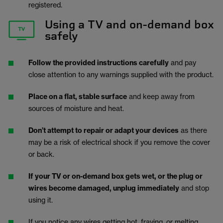
registered.
Using a TV and on-demand box
safely
Follow the provided instructions carefully
and pay
close attention to any warnings supplied with the product.
Place on a flat, stable surface
and keep away from
sources of moisture and heat.
Don’t attempt to repair or adapt your devices
as there
may be a risk of electrical shock if you remove the cover
or back.
If your TV or on-demand box gets wet, or the plug or
wires become damaged, unplug immediately
and stop
using it.
If you notice any wires getting hot, fraying, or melting,