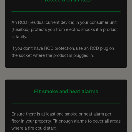
An RCD (residual current device) in your consumer unit
(fusebox) protects you from electric shocks if a product
is faulty.
If you don’t have RCD protection, use an RCD plug on
the socket where the product is plugged in.
Fit smoke and heat alarms
Ensure there is at least one smoke or heat alarm per
floor in your property. Fit enough alarms to cover all areas
where a fire could start.