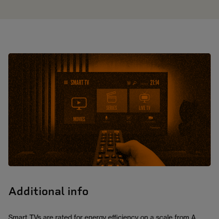
Additional info
Smart TVs are rated for energy efficiency on a scale from A