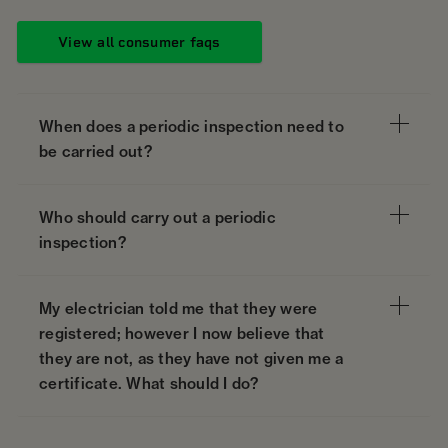
View all consumer faqs
When does a periodic inspection need to
be carried out?
Who should carry out a periodic
inspection?
My electrician told me that they were
registered; however I now believe that
they are not, as they have not given me a
certificate. What should I do?