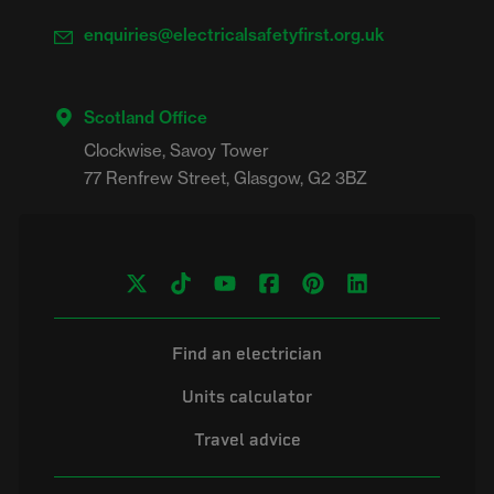
enquiries@electricalsafetyfirst.org.uk
Scotland Office
Clockwise, Savoy Tower

Find an electrician
Units calculator
Travel advice