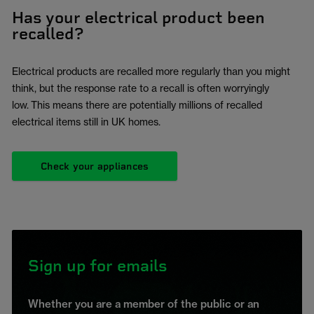
Has your electrical product been
recalled?
Electrical products are recalled more regularly than you might
think, but the response rate to a recall is often worryingly
low. This means there are potentially millions of recalled
electrical items still in UK homes.
Check your appliances
Sign up for emails
Whether you are a member of the public or an