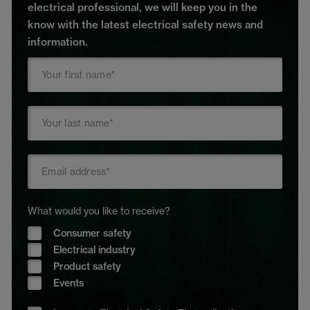
electrical professional, we will keep you in the
know with the latest electrical safety news and
information.
What would you like to receive?
Consumer safety
Electrical industry
Product safety
Events