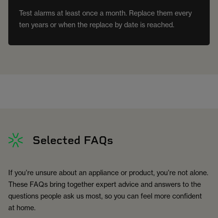
Test alarms at least once a month. Replace them every
ten years or when the replace by date is reached.
Selected FAQs
If you’re unsure about an appliance or product, you’re not alone.
These FAQs bring together expert advice and answers to the
questions people ask us most, so you can feel more confident
at home.