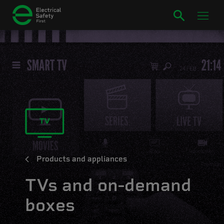
Products and appliances
TVs and on-demand
boxes