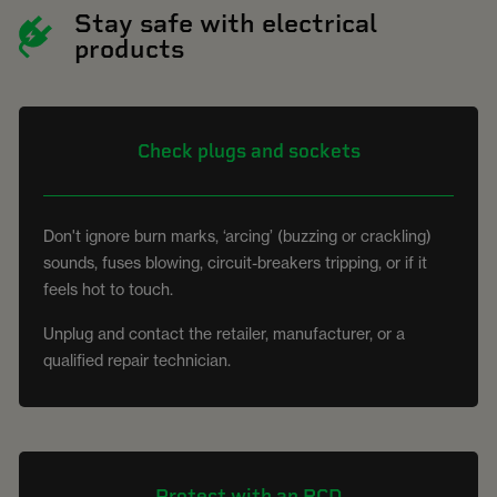
Stay safe with electrical
products
Check plugs and sockets
Don't ignore burn marks, ‘arcing’ (buzzing or crackling)
sounds, fuses blowing, circuit-breakers tripping, or if it
feels hot to touch.
Unplug and contact the retailer, manufacturer, or a
qualified repair technician.
Protect with an RCD