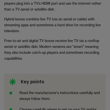
players plug into a TV’s HDMI port and use the internet rather
than a TV aerial or satellite dish.
Hybrid boxes combine live TV (via an aerial or cable) with
streaming apps and sometimes a hard drive for recording live
television.
Free-to-air and digital TV boxes receive live TV via a rooftop
aerial or satellite dish. Modern versions are "smart" meaning
they also include catch-up players and sometimes recording
capabilities.
Key points
Read the manufacturer's instructions carefully and
always follow them.
Choose carefully where to set up your TV and/or